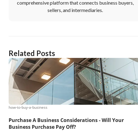
comprehensive platform that connects business buyers,
sellers, and intermediaries.
Related Posts
how-to-buy-a-business
Purchase A Business Considerations - Will Your
Business Purchase Pay Off?