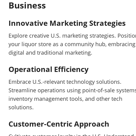
Business
Innovative Marketing Strategies
Explore creative U.S. marketing strategies. Positio
your liquor store as a community hub, embracing
digital and traditional marketing.
Operational Efficiency
Embrace U.S.-relevant technology solutions.
Streamline operations using point-of-sale systems
inventory management tools, and other tech
solutions.
Unsaved Changes
Customer-Centric Approach
You have unsaved changes, are you sure you
want to leave this page?