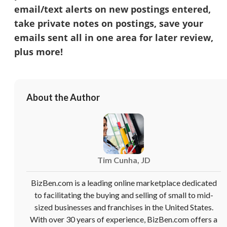
email/text alerts on new postings entered,
take private notes on postings, save your
emails sent all in one area for later review,
plus more!
About the Author
Tim Cunha, JD
BizBen.com is a leading online marketplace dedicated
to facilitating the buying and selling of small to mid-
sized businesses and franchises in the United States.
With over 30 years of experience, BizBen.com offers a