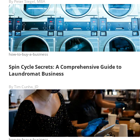
By
Peter Siegel, MBA
how-to-buy-a-business
Spin Cycle Secrets: A Comprehensive Guide to
Laundromat Business
By
Tim Cunha, JD
how-to-buy-a-business