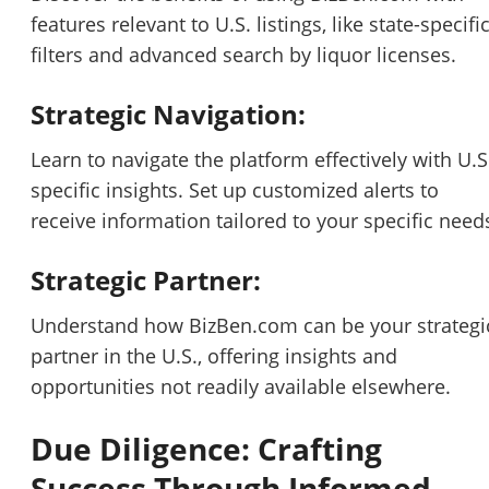
features relevant to U.S. listings, like state-specifi
filters and advanced search by liquor licenses.
Strategic Navigation:
Learn to navigate the platform effectively with U.S
specific insights. Set up customized alerts to
receive information tailored to your specific need
Strategic Partner:
Understand how BizBen.com can be your strategi
partner in the U.S., offering insights and
opportunities not readily available elsewhere.
Due Diligence: Crafting
Success Through Informed