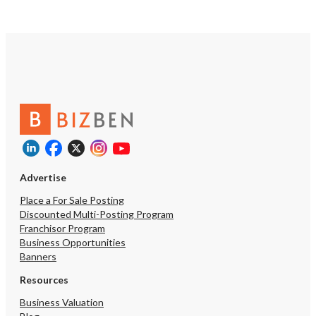
Advertise
Place a For Sale Posting
Discounted Multi-Posting Program
Franchisor Program
Business Opportunities
Banners
Resources
Business Valuation