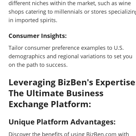
different niches within the market, such as wine
shops catering to millennials or stores specializin
in imported spirits.
Consumer Insights:
Tailor consumer preference examples to U.S.
demographics and regional variations to set you
on the path to success.
Leveraging BizBen's Expertise
The Ultimate Business
Exchange Platform:
Unique Platform Advantages:
Discover the benefits of using BizBen.com with