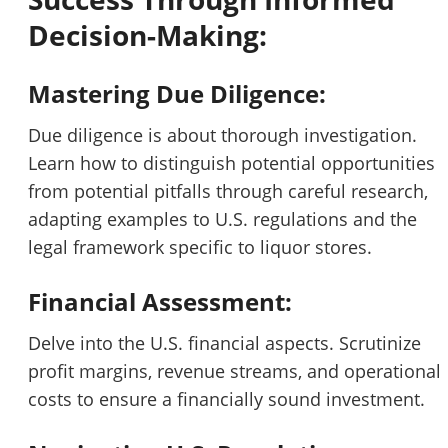
Decision-Making:
Mastering Due Diligence:
Due diligence is about thorough investigation.
Learn how to distinguish potential opportunities
from potential pitfalls through careful research,
adapting examples to U.S. regulations and the
legal framework specific to liquor stores.
Financial Assessment:
Delve into the U.S. financial aspects. Scrutinize
profit margins, revenue streams, and operational
costs to ensure a financially sound investment.