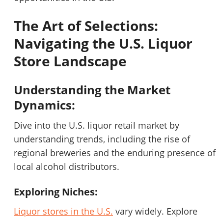
STOP to opt out.
*
The Art of Selections:
Send Message
Navigating the U.S. Liquor
Store Landscape
Understanding the Market
Dynamics:
Dive into the U.S. liquor retail market by
understanding trends, including the rise of
regional breweries and the enduring presence of
local alcohol distributors.
Exploring Niches:
Liquor stores in the U.S.
vary widely. Explore