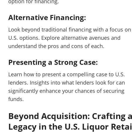
option for financing.
Alternative Financing:
Look beyond traditional financing with a focus on
U.S. options. Explore alternative avenues and
understand the pros and cons of each.
Presenting a Strong Case:
Learn how to present a compelling case to U.S.
lenders. Insights into what lenders look for can
significantly enhance your chances of securing
funds.
Beyond Acquisition: Crafting 
Legacy in the U.S. Liquor Retai