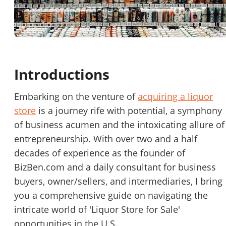
Password
Please RSVP to secure your spot!
Message to Broker or Seller
Get Involved
Introductions
If you are interested in serving and hosting a "Lunch & Learn
with BizBen.com in your local community (any city or state)
“
Hi, I’m interested in this business. Is it still available?
”
Embarking on the venture of
acquiring a liquor
please contact Chris at
chris.c@BizBen.com
store
is a journey rife with potential, a symphony
“
Could you share more details about the business?
”
of business acumen and the intoxicating allure of
entrepreneurship. With over two and a half
“
When would be a good time for a quick call?
”
decades of experience as the founder of
BizBen.com and a daily consultant for business
By submitting this form, I agree to BizBen's
Terms of Use.
*
buyers, owner/sellers, and intermediaries, I bring
By providing my phone number, I consent to receive non-market
you a comprehensive guide on navigating the
text messages from BizBen about appointment reminders, orde
intricate world of 'Liquor Store for Sale'
updates, or service notifications. Message frequency may vary,
opportunities in the U.S.
message & data rates may apply. Text HELP for assistance, reply