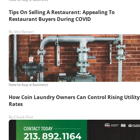
Tips On Selling A Restaurant: Appealing To
Restaurant Buyers During COVID
By
Vito Ranieri
how-to-buy-a-business
How Coin Laundry Owners Can Control Rising Utility
Rates
By
Chuck Post