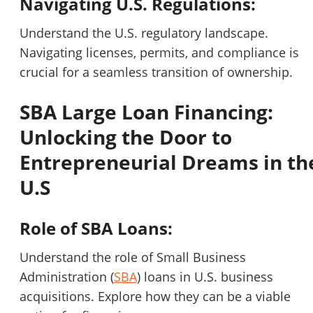
Navigating U.S. Regulations:
Understand the U.S. regulatory landscape.
Navigating licenses, permits, and compliance is
crucial for a seamless transition of ownership.
SBA Large Loan Financing:
Unlocking the Door to
Entrepreneurial Dreams in th
U.S
Role of SBA Loans:
Understand the role of Small Business
Administration (
SBA
) loans in U.S. business
acquisitions. Explore how they can be a viable