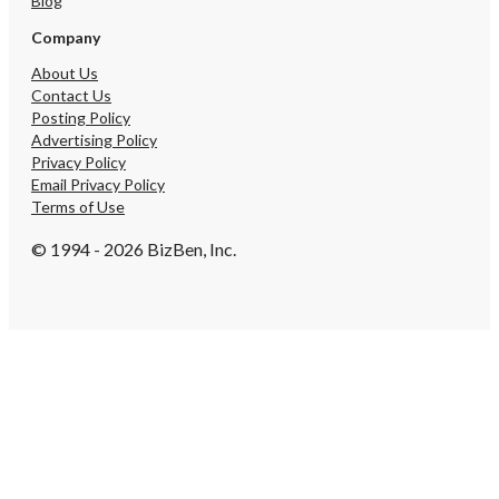
Blog
Company
About Us
Contact Us
Posting Policy
Advertising Policy
Privacy Policy
Email Privacy Policy
Terms of Use
© 1994 - 2026 BizBen, Inc.