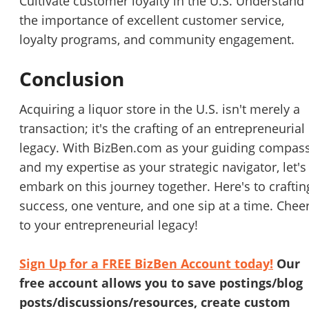
Cultivate customer loyalty in the U.S. Understand
the importance of excellent customer service,
Cancel
Leave
loyalty programs, and community engagement.
Conclusion
Acquiring a liquor store in the U.S. isn't merely a
transaction; it's the crafting of an entrepreneurial
legacy. With BizBen.com as your guiding compas
and my expertise as your strategic navigator, let's
embark on this journey together. Here's to craftin
success, one venture, and one sip at a time. Chee
to your entrepreneurial legacy!
Sign Up for a FREE BizBen Account today!
Our
free account allows you to save postings/blog
posts/discussions/resources, create custom