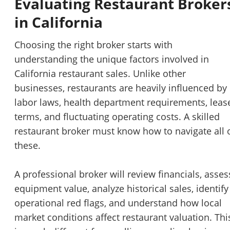
Evaluating Restaurant Broker
in California
Choosing the right broker starts with
understanding the unique factors involved in
California restaurant sales. Unlike other
businesses, restaurants are heavily influenced by
labor laws, health department requirements, leas
terms, and fluctuating operating costs. A skilled
restaurant broker must know how to navigate all 
these.
A professional broker will review financials, asses
equipment value, analyze historical sales, identify
operational red flags, and understand how local
market conditions affect restaurant valuation. Thi