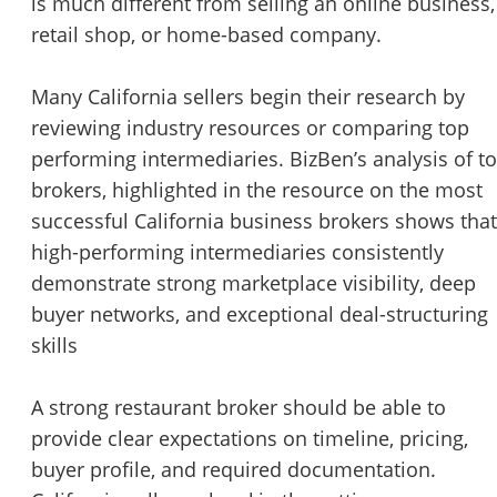
is much different from selling an online business,
retail shop, or home-based company.
Many California sellers begin their research by
reviewing industry resources or comparing top
performing intermediaries. BizBen’s analysis of t
brokers, highlighted in the resource on the
most
successful California business brokers
shows that
high-performing intermediaries consistently
demonstrate strong marketplace visibility, deep
buyer networks, and exceptional deal-structuring
skills
A strong restaurant broker should be able to
provide clear expectations on timeline, pricing,
buyer profile, and required documentation.