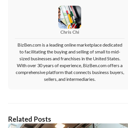
Chris Chi
BizBen.com is a leading online marketplace dedicated
to facilitating the buying and selling of small to mid-
sized businesses and franchises in the United States.
With over 30 years of experience, BizBen.com offers a
comprehensive platform that connects business buyers,
sellers, and intermediaries.
Related Posts