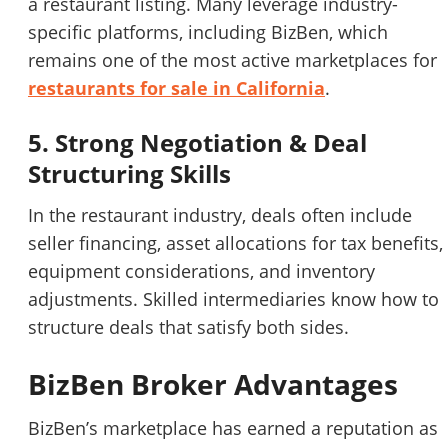
a restaurant listing. Many leverage industry-
specific platforms, including BizBen, which
remains one of the most active marketplaces for
restaurants for sale in California
.
5. Strong Negotiation & Deal
Structuring Skills
In the restaurant industry, deals often include
seller financing, asset allocations for tax benefits,
equipment considerations, and inventory
adjustments. Skilled intermediaries know how to
structure deals that satisfy both sides.
BizBen Broker Advantages
BizBen’s marketplace has earned a reputation as