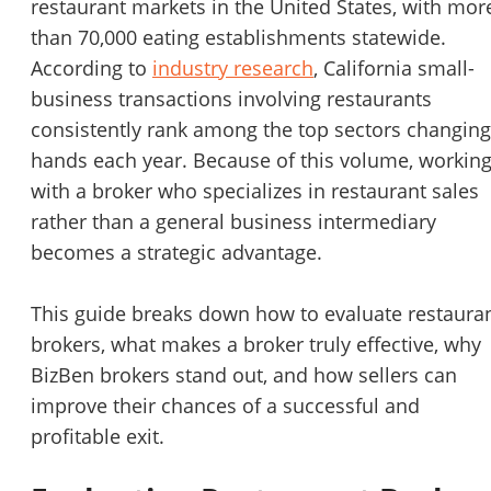
restaurant markets in the United States, with mor
STOP to opt out.
*
than 70,000 eating establishments statewide.
According to
industry research
, California small-
Send Message
business transactions involving restaurants
consistently rank among the top sectors changing
hands each year. Because of this volume, workin
with a broker who specializes in restaurant sales
rather than a general business intermediary
becomes a strategic advantage.
This guide breaks down how to evaluate restaura
brokers, what makes a broker truly effective, why
BizBen brokers stand out, and how sellers can
improve their chances of a successful and
profitable exit.