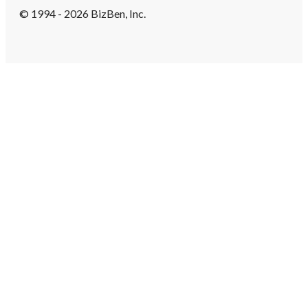
© 1994 - 2026 BizBen, Inc.