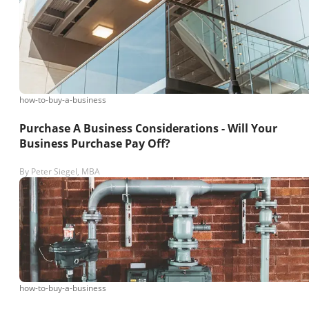
how-to-buy-a-business
Purchase A Business Considerations - Will Your
Business Purchase Pay Off?
By
Peter Siegel, MBA
how-to-buy-a-business