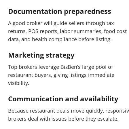
Documentation preparedness
A good broker will guide sellers through tax
returns, POS reports, labor summaries, food cost
data, and health compliance before listing.
Marketing strategy
Top brokers leverage BizBen’s large pool of
restaurant buyers, giving listings immediate
visibility.
Communication and availability
Because restaurant deals move quickly, responsi
brokers deal with issues before they escalate.