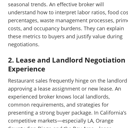
seasonal trends. An effective broker will
understand how to interpret labor ratios, food cos
percentages, waste management processes, prim
costs, and occupancy burdens. They can explain
these metrics to buyers and justify value during
negotiations.
2. Lease and Landlord Negotiation
Experience
Restaurant sales frequently hinge on the landlord
approving a lease assignment or new lease. An
experienced broker knows local landlords,
common requirements, and strategies for
presenting a strong buyer package. In California’s
competitive markets—especially LA, Orange