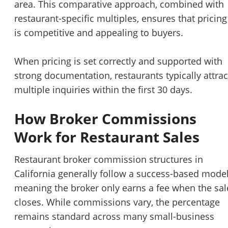
area. This comparative approach, combined with
restaurant-specific multiples, ensures that pricing
is competitive and appealing to buyers.
When pricing is set correctly and supported with
strong documentation, restaurants typically attrac
multiple inquiries within the first 30 days.
How Broker Commissions
Work for Restaurant Sales
Restaurant broker commission structures in
California generally follow a success-based model
meaning the broker only earns a fee when the sal
closes. While commissions vary, the percentage
remains standard across many small-business