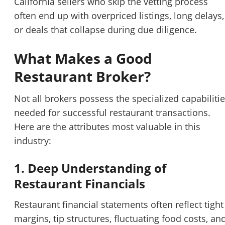
California sellers who skip the vetting process
often end up with overpriced listings, long delays,
or deals that collapse during due diligence.
What Makes a Good
Restaurant Broker?
Not all brokers possess the specialized capabiliti
needed for successful restaurant transactions.
Here are the attributes most valuable in this
industry:
1. Deep Understanding of
Restaurant Financials
Restaurant financial statements often reflect tight
margins, tip structures, fluctuating food costs, an