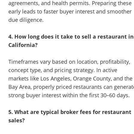
agreements, and health permits. Preparing these
early leads to faster buyer interest and smoother
due diligence.
4. How long does it take to sell a restaurant in
California?
Timeframes vary based on location, profitability,
concept type, and pricing strategy. In active
markets like Los Angeles, Orange County, and the
Bay Area, properly priced restaurants can generat
strong buyer interest within the first 30–60 days.
5. What are typical broker fees for restaurant
sales?