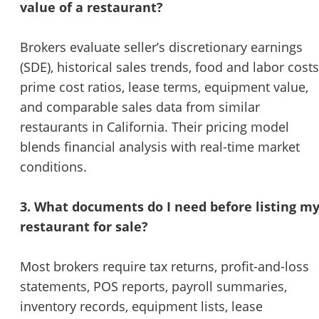
value of a restaurant?
Brokers evaluate seller’s discretionary earnings
(SDE), historical sales trends, food and labor costs
prime cost ratios, lease terms, equipment value,
and comparable sales data from similar
restaurants in California. Their pricing model
blends financial analysis with real-time market
conditions.
3. What documents do I need before listing m
restaurant for sale?
Most brokers require tax returns, profit-and-loss
statements, POS reports, payroll summaries,
inventory records, equipment lists, lease