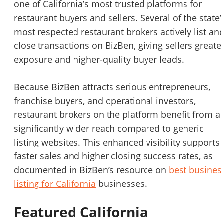
one of California’s most trusted platforms for
restaurant buyers and sellers. Several of the state
most respected restaurant brokers actively list an
close transactions on BizBen, giving sellers greate
exposure and higher-quality buyer leads.
Because BizBen attracts serious entrepreneurs,
franchise buyers, and operational investors,
restaurant brokers on the platform benefit from a
significantly wider reach compared to generic
listing websites. This enhanced visibility supports
faster sales and higher closing success rates, as
documented in BizBen’s resource on
best busine
listing for California
businesses.
Featured California