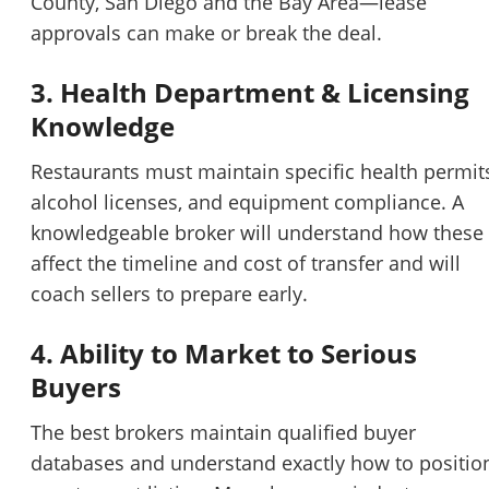
County, San Diego and the Bay Area—lease
approvals can make or break the deal.
3. Health Department & Licensing
Knowledge
Restaurants must maintain specific health permit
alcohol licenses, and equipment compliance. A
knowledgeable broker will understand how these
affect the timeline and cost of transfer and will
coach sellers to prepare early.
4. Ability to Market to Serious
Buyers
The best brokers maintain qualified buyer
databases and understand exactly how to positio