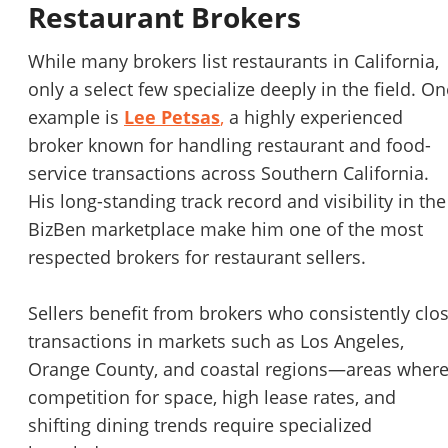
Restaurant Brokers
While many brokers list restaurants in California,
only a select few specialize deeply in the field. On
example is
Lee Petsas
,
a highly experienced
broker known for handling restaurant and food-
service transactions across Southern California.
His long-standing track record and visibility in the
BizBen marketplace make him one of the most
respected brokers for restaurant sellers.
Sellers benefit from brokers who consistently clo
transactions in markets such as Los Angeles,
Orange County, and coastal regions—areas wher
competition for space, high lease rates, and
shifting dining trends require specialized