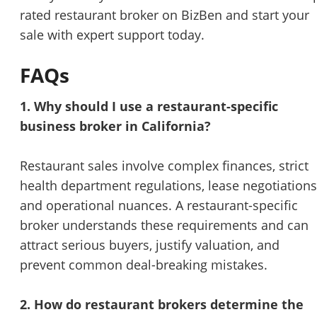
rated restaurant broker on BizBen and start your
sale with expert support today.
FAQs
1. Why should I use a restaurant-specific
business broker in California?
Restaurant sales involve complex finances, strict
health department regulations, lease negotiations
and operational nuances. A restaurant-specific
broker understands these requirements and can
attract serious buyers, justify valuation, and
prevent common deal-breaking mistakes.
2. How do restaurant brokers determine the