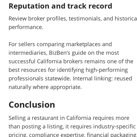
Reputation and track record
Review broker profiles, testimonials, and historica
performance.
For sellers comparing marketplaces and
intermediaries, BizBen’s guide on
the most
successful California brokers
remains one of the
best resources for identifying high-performing
professionals statewide. Internal linking: reused
naturally where appropriate.
Conclusion
Selling a restaurant in California requires more
than posting a listing, it requires industry-specific
pricing, compliance expertise, financial packaging