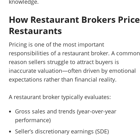
knowledge.
How Restaurant Brokers Price
Restaurants
Pricing is one of the most important
responsibilities of a restaurant broker. A common
reason sellers struggle to attract buyers is
inaccurate valuation—often driven by emotional
expectations rather than financial reality.
A restaurant broker typically evaluates:
Gross sales and trends (year-over-year
performance)
Seller’s discretionary earnings (SDE)