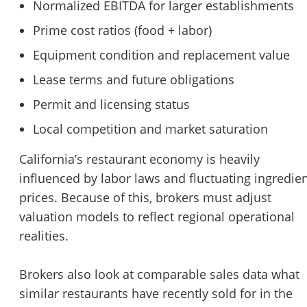
Normalized EBITDA for larger establishments
Prime cost ratios (food + labor)
Equipment condition and replacement value
Lease terms and future obligations
Permit and licensing status
Local competition and market saturation
California’s restaurant economy is heavily
influenced by labor laws and fluctuating ingredie
prices. Because of this, brokers must adjust
valuation models to reflect regional operational
realities.
Brokers also look at comparable sales data what
similar restaurants have recently sold for in the