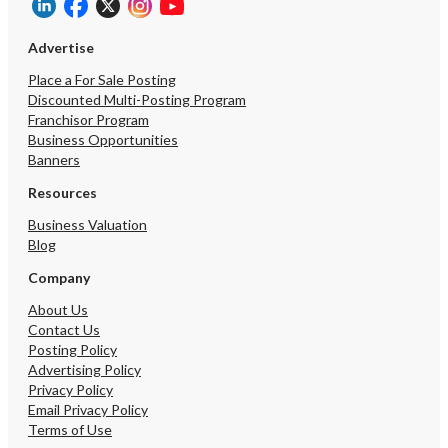
Advertise
Place a For Sale Posting
Discounted Multi-Posting Program
Franchisor Program
Business Opportunities
Banners
Resources
Business Valuation
Blog
Company
About Us
Contact Us
Posting Policy
Advertising Policy
Privacy Policy
Email Privacy Policy
Terms of Use