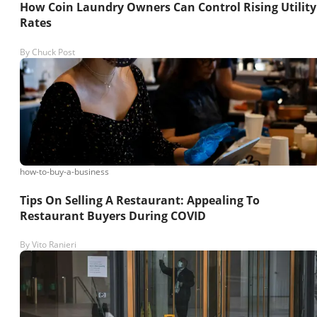
How Coin Laundry Owners Can Control Rising Utility
Rates
By
Chuck Post
how-to-buy-a-business
Tips On Selling A Restaurant: Appealing To
Restaurant Buyers During COVID
By
Vito Ranieri