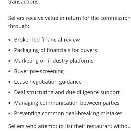
transactions.
Sellers receive value in return for the commission
through:
Broker-led financial review
Packaging of financials for buyers
Marketing on industry platforms
Buyer pre-screening
Lease negotiation guidance
Deal structuring and due diligence support
Managing communication between parties
Preventing common deal-breaking mistakes
Sellers who attempt to list their restaurant withou