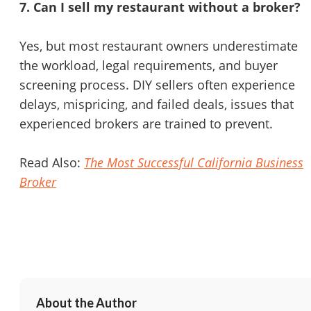
7. Can I sell my restaurant without a broker?
Yes, but most restaurant owners underestimate
the workload, legal requirements, and buyer
screening process. DIY sellers often experience
delays, mispricing, and failed deals, issues that
experienced brokers are trained to prevent.
Read Also:
The Most Successful California Business
Broker
About the Author