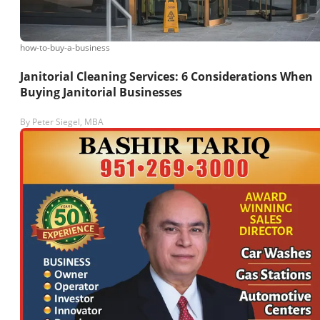
how-to-buy-a-business
Janitorial Cleaning Services: 6 Considerations When
Buying Janitorial Businesses
By
Peter Siegel, MBA