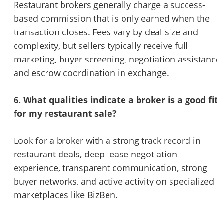
Restaurant brokers generally charge a success-
based commission that is only earned when the
transaction closes. Fees vary by deal size and
complexity, but sellers typically receive full
marketing, buyer screening, negotiation assistanc
and escrow coordination in exchange.
6. What qualities indicate a broker is a good fi
for my restaurant sale?
Look for a broker with a strong track record in
restaurant deals, deep lease negotiation
experience, transparent communication, strong
buyer networks, and active activity on specialized
marketplaces like BizBen.