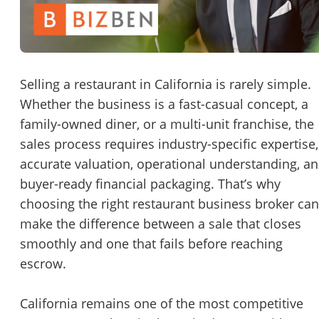
Password
Please RSVP to secure your spot!
Message to Broker or Seller
Get Involved
Selling a restaurant in California is rarely simple.
Whether the business is a fast-casual concept, a
If you are interested in serving and hosting a "Lunch & Learn
family-owned diner, or a multi-unit franchise, the
with BizBen.com in your local community (any city or state)
“
Hi, I’m interested in this business. Is it still available?
”
sales process requires industry-specific expertise,
please contact Chris at
chris.c@BizBen.com
accurate valuation, operational understanding, a
“
Could you share more details about the business?
”
buyer-ready financial packaging. That’s why
choosing the right
restaurant business broker
can
“
When would be a good time for a quick call?
”
make the difference between a sale that closes
By submitting this form, I agree to BizBen's
Terms of Use.
*
smoothly and one that fails before reaching
escrow.
By providing my phone number, I consent to receive non-market
text messages from BizBen about appointment reminders, orde
updates, or service notifications. Message frequency may vary,
California remains one of the most competitive
message & data rates may apply. Text HELP for assistance, reply