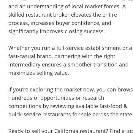
and an understanding of local market forces. A
skilled restaurant broker elevates the entire
process, increases buyer confidence, and
significantly improves closing success.
Whether you run a full-service establishment or a
fast-casual brand, partnering with the right
intermediary ensures a smoother transition and
maximizes selling value.
If you’re exploring the market now, you can brow
hundreds of opportunities or research
competitions by reviewing available fast-food &
quick-service restaurants for sale across the state
Ready to sell your California restaurant? Find a to