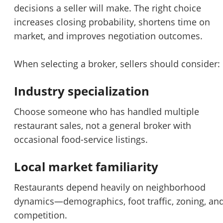
decisions a seller will make. The right choice
increases closing probability, shortens time on
market, and improves negotiation outcomes.
When selecting a broker, sellers should consider:
Industry specialization
Choose someone who has handled multiple
restaurant sales, not a general broker with
Unsaved Changes
occasional food-service listings.
You have unsaved changes, are you sure you
Local market familiarity
want to leave this page?
Restaurants depend heavily on neighborhood
dynamics—demographics, foot traffic, zoning, an
Cancel
Leave
competition.