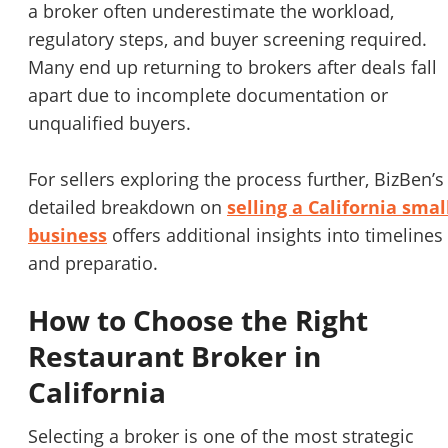
a broker often underestimate the workload,
regulatory steps, and buyer screening required.
Many end up returning to brokers after deals fall
apart due to incomplete documentation or
unqualified buyers.
For sellers exploring the process further, BizBen’s
detailed breakdown on
selling a California smal
business
offers additional insights into timelines
and preparatio.
How to Choose the Right
Restaurant Broker in
California
Selecting a broker is one of the most strategic