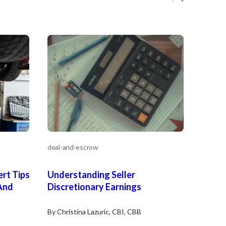
deal-and-escrow
rt Tips
Understanding Seller
And
Discretionary Earnings
By Christina Lazuric, CBI, CBB