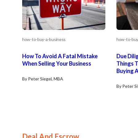
how-to-buy-a-business
how-to-buy
How To Avoid A Fatal Mistake
Due Dili
When Selling Your Business
Things 
Buying A
By Peter Siegel, MBA
By Peter S
Deal And Escrow