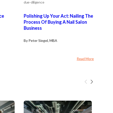
due-diligence
ce
Polishing Up Your Act: Nailing The
Process Of Buying A Nail Salon
Business
By Peter Siegel, MBA
Read More