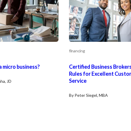
financing
a micro business?
Certified Business Brokers
Rules for Excellent Custo
Service
ha, JD
By Peter Siegel, MBA