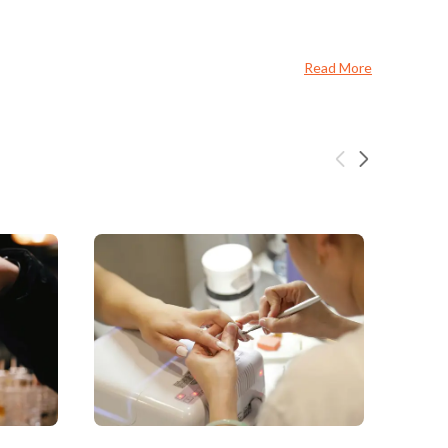
Read More