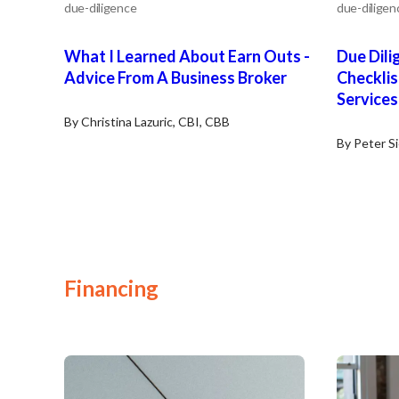
due-diligence
due-diligen
What I Learned About Earn Outs -
Due Dili
Advice From A Business Broker
Checklis
Services
By Christina Lazuric, CBI, CBB
By Peter S
Financing