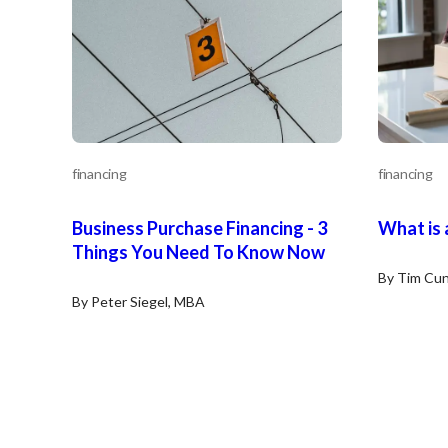
financing
financing
Business Purchase Financing - 3
What is 
Things You Need To Know Now
By Tim Cun
By Peter Siegel, MBA