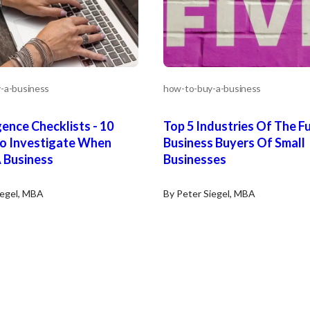
-a-business
how-to-buy-a-business
gence Checklists - 10
Top 5 Industries Of The F
To Investigate When
Business Buyers Of Small
 Business
Businesses
iegel, MBA
By Peter Siegel, MBA