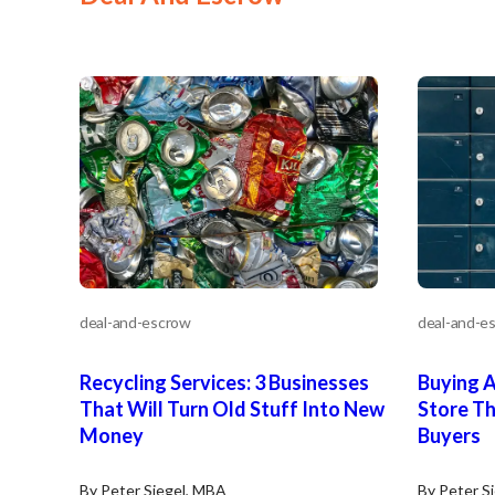
deal-and-escrow
deal-and-e
Recycling Services: 3 Businesses
Buying 
That Will Turn Old Stuff Into New
Store Th
Money
Buyers
By Peter Siegel, MBA
By Peter S