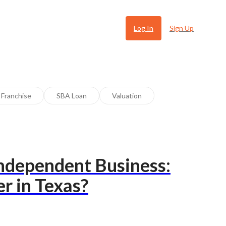
Log In
Sign Up
Franchise
SBA Loan
Valuation
Independent Business:
 Ugly
r in Texas?