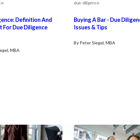
ce
due-diligence
gence: Definition And
Buying A Bar - Due Diligen
t For Due Diligence
Issues & Tips
By Peter Siegel, MBA
iegel, MBA