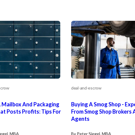
Unsaved Changes
scrow
deal-and-escrow
You have unsaved changes, are you sure you
want to leave this page?
A Mailbox And Packaging
Buying A Smog Shop - Expe
at Posts Profits: Tips For
From Smog Shop Brokers 
Cancel
Leave
Agents
iegel, MBA
By Peter Siegel, MBA