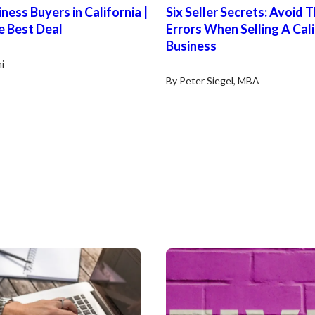
ness Buyers in California |
Six Seller Secrets: Avoid 
e Best Deal
Errors When Selling A Cal
Business
i
By Peter Siegel, MBA