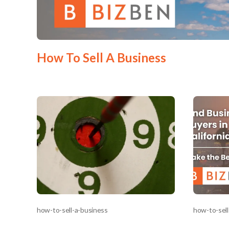
Mess
How To Sell A Business
“
Hi, I
“
When
By su
By pr
BizBe
frequ
STOP 
how-to-sell-a-business
how-to-sell