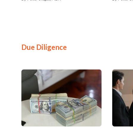
Due Diligence