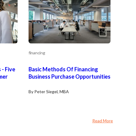
financing
 - Five
Basic Methods Of Financing
mer
Business Purchase Opportunities
By Peter Siegel, MBA
Read More