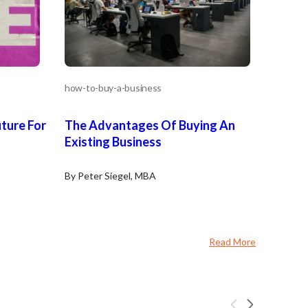
how-to-buy-a-business
uture For
The Advantages Of Buying An
Existing Business
By Peter Siegel, MBA
Read More