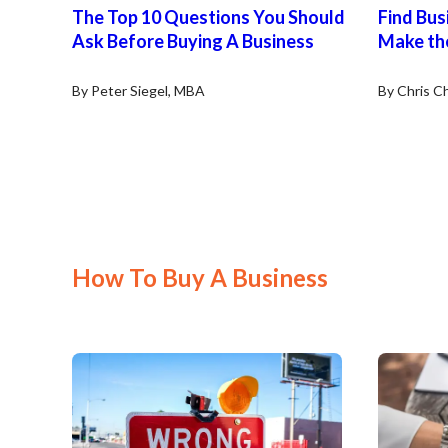
The Top 10 Questions You Should
Find Busi
Ask Before Buying A Business
Make th
By Peter Siegel, MBA
By Chris Ch
How To Buy A Business