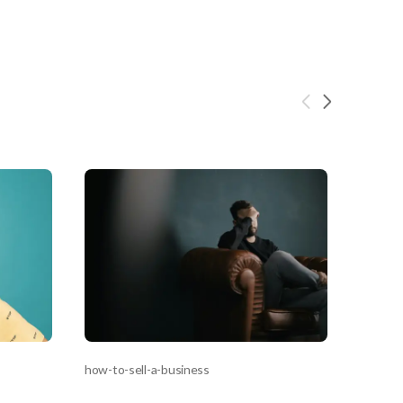
s,
ing
iness?
”
ntact
sages from
s. Message
, reply
how-to-sell-a-business