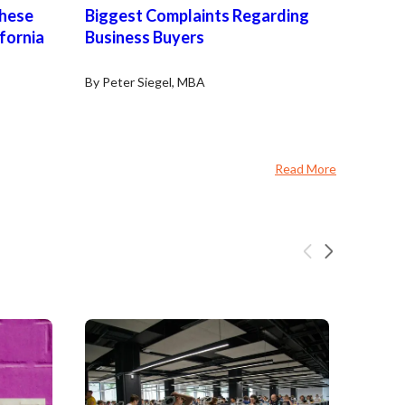
These
Biggest Complaints Regarding
ifornia
Business Buyers
By Peter Siegel, MBA
Read More