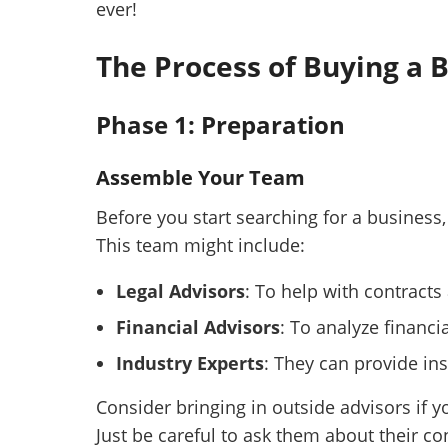
ever!
The Process of Buying a 
Phase 1: Preparation
Assemble Your Team
Before you start searching for a business,
This team might include:
Legal Advisors
: To help with contract
Financial Advisors
: To analyze financi
Industry Experts
: They can provide ins
Consider bringing in outside advisors if y
Just be careful to ask them about their co