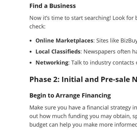
Find a Business
Now it’s time to start searching! Look for
check:
Online Marketplaces
: Sites like BizB
Local Classifieds
: Newspapers often ha
Networking
: Talk to industry contacts
Phase 2: Initial and Pre-sale 
Begin to Arrange Financing
Make sure you have a financial strategy i
out how much funding you may obtain, sp
budget can help you make more informed 