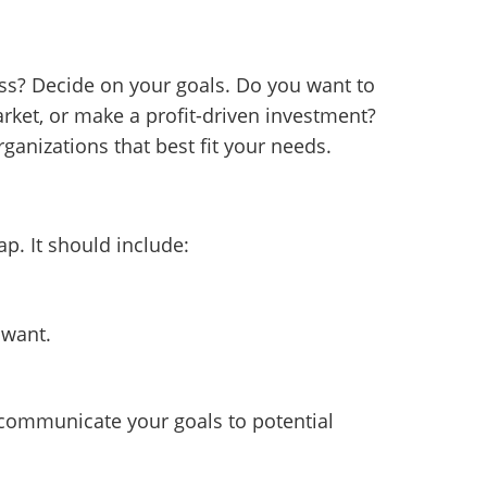
ss? Decide on your goals. Do you want to
rket, or make a profit-driven investment?
ganizations that best fit your needs.
p. It should include:
 want.
 communicate your goals to potential