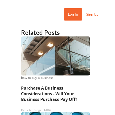
Log In
Sign Up
Related Posts
how-to-buy-a-business
 Ugly
Purchase A Business
Considerations - Will Your
Business Purchase Pay Off?
By
Peter Siegel, MBA