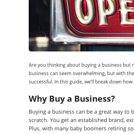
Mess
“
Hi, I
Are you thinking about buying a business but n
“
When
business can seem overwhelming, but with the
successful. In this guide, we’ll break down how 
By su
Why Buy a Business?
By pr
BizBe
Buying a business can be a great way to
frequ
STOP 
scratch. You get an established brand, ex
Plus, with many baby boomers retiring so