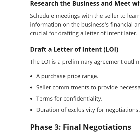
Research the Business and Meet wit
Schedule meetings with the seller to lear
information on the business's financial a
crucial for drafting a letter of intent later.
Draft a Letter of Intent (LOI)
The LOI is a preliminary agreement outlini
A purchase price range.
Seller commitments to provide necessa
Terms for confidentiality.
Duration of exclusivity for negotiations.
Phase 3: Final Negotiations