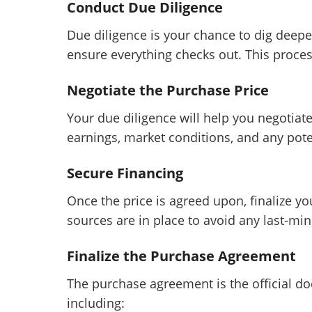
Conduct Due Diligence
Due diligence is your chance to dig deepe
ensure everything checks out. This proce
Negotiate the Purchase Price
Your due diligence will help you negotiate
earnings, market conditions, and any poten
Secure Financing
Once the price is agreed upon, finalize yo
sources are in place to avoid any last-min
Finalize the Purchase Agreement
The purchase agreement is the official do
including: