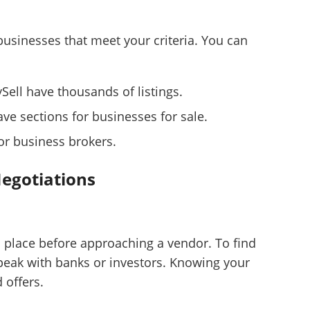
 businesses that meet your criteria. You can
uySell have thousands of listings.
ve sections for businesses for sale.
 or business brokers.
Negotiations
n place before approaching a vendor. To find
eak with banks or investors. Knowing your
Unsaved Changes
offers.
You have unsaved changes, are you sure you