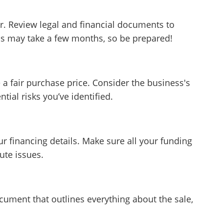
r. Review legal and financial documents to
ss may take a few months, so be prepared!
 a fair purchase price. Consider the business's
tial risks you’ve identified.
ur financing details. Make sure all your funding
ute issues.
cument that outlines everything about the sale,