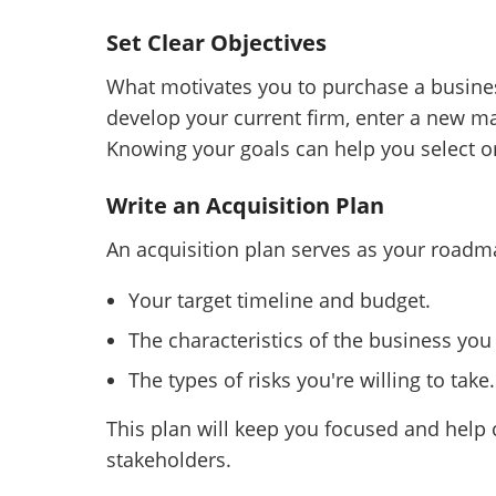
Set Clear Objectives
What motivates you to purchase a busine
develop your current firm, enter a new ma
Knowing your goals can help you select or
Write an Acquisition Plan
An acquisition plan serves as your roadma
Your target timeline and budget.
The characteristics of the business you
The types of risks you're willing to take.
This plan will keep you focused and help
stakeholders.