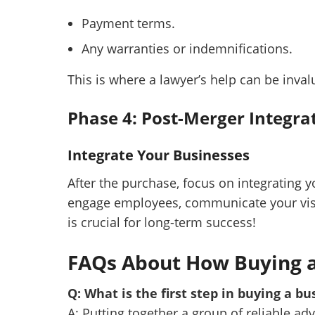
Payment terms.
Any warranties or indemnifications.
This is where a lawyer’s help can be inval
Phase 4: Post-Merger Integra
Integrate Your Businesses
After the purchase, focus on integrating 
engage employees, communicate your visi
is crucial for long-term success!
FAQs About How Buying 
Q: What is the first step in buying a bu
A: Putting together a group of reliable ad