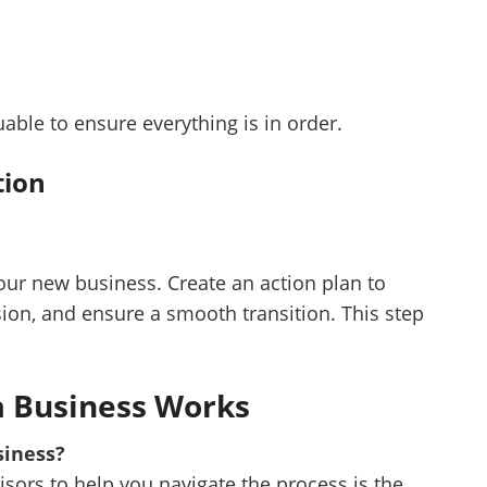
uable to ensure everything is in order.
tion
your new business. Create an action plan to
on, and ensure a smooth transition. This step
a Business Works
siness?
visors to help you navigate the process is the