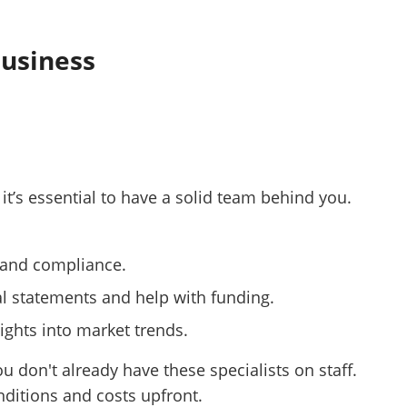
Business
 it’s essential to have a solid team behind you.
s and compliance.
al statements and help with funding.
ights into market trends.
ou don't already have these specialists on staff.
nditions and costs upfront.