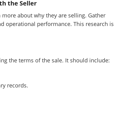
h the Seller
want to leave this page?
n more about why they are selling. Gather
nd operational performance. This research is
Cancel
Leave
ng the terms of the sale. It should include:
ry records.