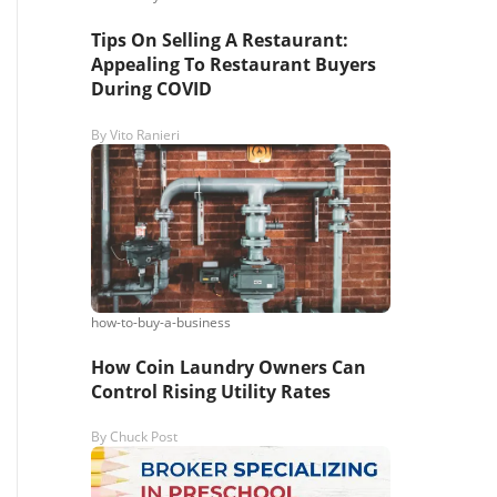
Tips On Selling A Restaurant:
Appealing To Restaurant Buyers
During COVID
By
Vito Ranieri
how-to-buy-a-business
How Coin Laundry Owners Can
Control Rising Utility Rates
By
Chuck Post