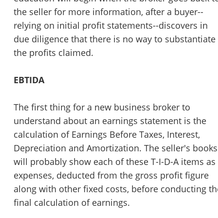
the seller for more information, after a buyer--
relying on initial profit statements--discovers in
due diligence that there is no way to substantiate
the profits claimed.
EBTIDA
The first thing for a new business broker to
understand about an earnings statement is the
calculation of Earnings Before Taxes, Interest,
Depreciation and Amortization. The seller's books
will probably show each of these T-I-D-A items as
expenses, deducted from the gross profit figure
along with other fixed costs, before conducting th
final calculation of earnings.