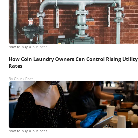
how-to-buy-a-business
How Coin Laundry Owners Can Control Rising Utility
Rates
By
Chuck Post
how-to-buy-a-business