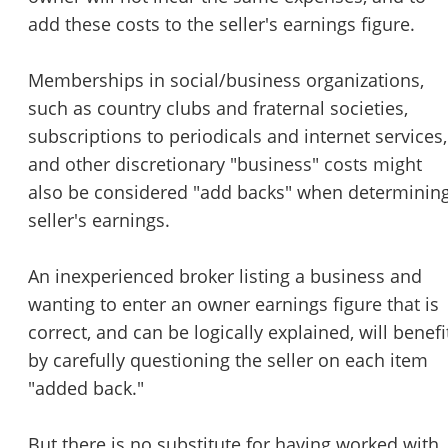
add these costs to the seller's earnings figure.
Memberships in social/business organizations,
such as country clubs and fraternal societies,
subscriptions to periodicals and internet services,
and other discretionary "business" costs might
also be considered "add backs" when determinin
seller's earnings.
An inexperienced broker listing a business and
wanting to enter an owner earnings figure that is
Unsaved Changes
correct, and can be logically explained, will benefi
by carefully questioning the seller on each item
You have unsaved changes, are you sure you
"added back."
want to leave this page?
But there is no substitute for having worked with