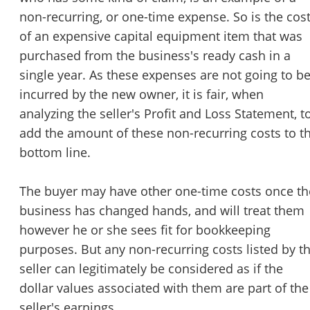
non-recurring, or one-time expense. So is the cos
of an expensive capital equipment item that was
purchased from the business's ready cash in a
single year. As these expenses are not going to b
incurred by the new owner, it is fair, when
analyzing the seller's Profit and Loss Statement, t
add the amount of these non-recurring costs to t
bottom line.
The buyer may have other one-time costs once th
business has changed hands, and will treat them
however he or she sees fit for bookkeeping
purposes. But any non-recurring costs listed by t
seller can legitimately be considered as if the
dollar values associated with them are part of the
seller's earnings.