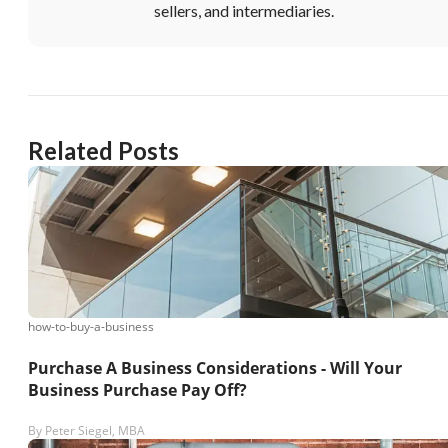
sellers, and intermediaries.
Related Posts
how-to-buy-a-business
Purchase A Business Considerations - Will Your
Business Purchase Pay Off?
By
Peter Siegel, MBA