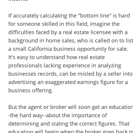
STOP to opt out.
*
If accurately calculating the "bottom line" is hard
Send Message
for someone skilled in this field, imagine the
difficulties faced by a real estate licensee with a
background in home sales, who is called on to lis
a small California business opportunity for sale.
It's easy to understand how real estate
professionals lacking experience in analyzing
businesses records, can be misled by a seller into
advertising an exaggerated earnings figure for a
business offering.
But the agent or broker will soon get an educatio
-the hard way--about the importance of
determining and stating the correct figures. That
education will begin when the broker goes back t