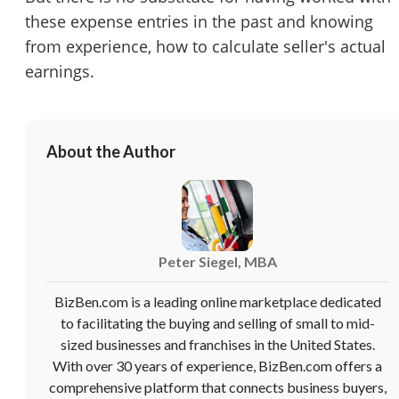
Cancel
Leave
these expense entries in the past and knowing
from experience, how to calculate seller's actual
earnings.
About the Author
Peter Siegel, MBA
BizBen.com is a leading online marketplace dedicated
to facilitating the buying and selling of small to mid-
sized businesses and franchises in the United States.
With over 30 years of experience, BizBen.com offers a
comprehensive platform that connects business buyers,