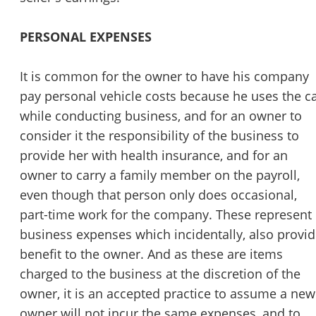
PERSONAL EXPENSES
It is common for the owner to have his company
pay personal vehicle costs because he uses the c
while conducting business, and for an owner to
consider it the responsibility of the business to
provide her with health insurance, and for an
owner to carry a family member on the payroll,
even though that person only does occasional,
part-time work for the company. These represent
business expenses which incidentally, also provi
benefit to the owner. And as these are items
charged to the business at the discretion of the
owner, it is an accepted practice to assume a new
owner will not incur the same expenses, and to