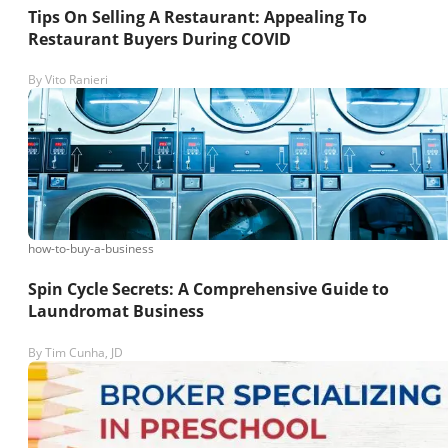
Tips On Selling A Restaurant: Appealing To
Restaurant Buyers During COVID
By
Vito Ranieri
how-to-buy-a-business
Spin Cycle Secrets: A Comprehensive Guide to
Laundromat Business
By
Tim Cunha, JD