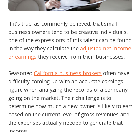
Password
Please RSVP to secure your spot!
Message to Broker or Seller
If it's true, as commonly believed, that small
Get Involved
business owners tend to be creative individuals,
one of the expressions of this talent can be found
If you are interested in serving and hosting a "Lunch & Learn
in the way they calculate the
adjusted net income
with BizBen.com in your local community (any city or state)
“
Hi, I’m interested in this business. Is it still available?
”
or earnings
they receive from their businesses.
please contact Chris at
chris.c@BizBen.com
“
Could you share more details about the business?
”
Seasoned
California business brokers
often have
difficulty coming up with an accurate earnings
“
When would be a good time for a quick call?
”
figure when analyzing the records of a company
going on the market. Their challenge is to
By submitting this form, I agree to BizBen's
Terms of Use.
*
determine how much a new owner is likely to ear
By providing my phone number, I consent to receive non-market
based on the current level of gross revenues and
text messages from BizBen about appointment reminders, orde
the expenses actually needed to generate that
updates, or service notifications. Message frequency may vary,
message & data rates may apply. Text HELP for assistance, reply
income.