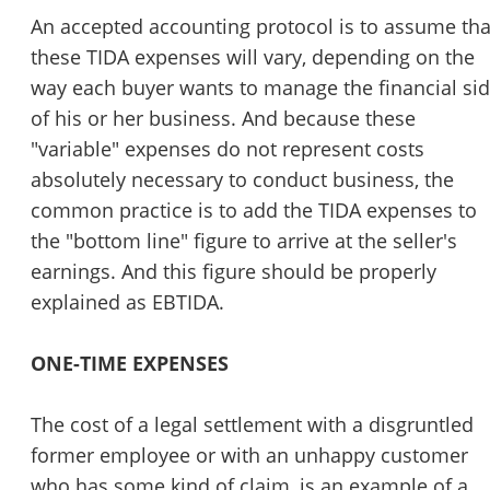
An accepted accounting protocol is to assume tha
these TIDA expenses will vary, depending on the
way each buyer wants to manage the financial si
of his or her business. And because these
"variable" expenses do not represent costs
absolutely necessary to conduct business, the
common practice is to add the TIDA expenses to
the "bottom line" figure to arrive at the seller's
earnings. And this figure should be properly
explained as EBTIDA.
ONE-TIME EXPENSES
The cost of a legal settlement with a disgruntled
former employee or with an unhappy customer
who has some kind of claim, is an example of a