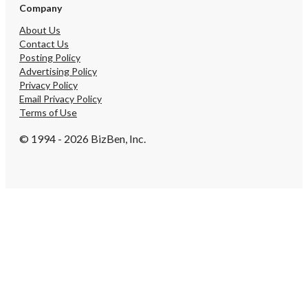
Company
About Us
Contact Us
Posting Policy
Advertising Policy
Privacy Policy
Email Privacy Policy
Terms of Use
© 1994 - 2026 BizBen, Inc.