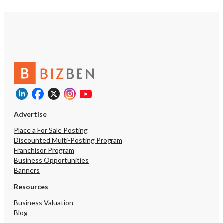
Advertise
Place a For Sale Posting
Discounted Multi-Posting Program
Franchisor Program
Business Opportunities
Banners
Resources
Business Valuation
Blog