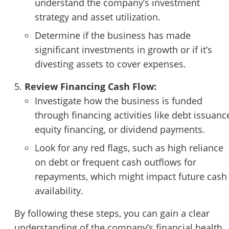
understand the company’s investment
strategy and asset utilization.
Determine if the business has made
significant investments in growth or if it’s
divesting assets to cover expenses.
Review Financing Cash Flow:
Investigate how the business is funded
through financing activities like debt issuanc
equity financing, or dividend payments.
Look for any red flags, such as high reliance
on debt or frequent cash outflows for
repayments, which might impact future cash
availability.
By following these steps, you can gain a clear
understanding of the company’s financial health