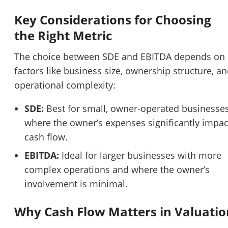
Key Considerations for Choosing
the Right Metric
The choice between SDE and EBITDA depends on
factors like business size, ownership structure, a
operational complexity:
SDE:
Best for small, owner-operated businesse
where the owner’s expenses significantly impac
cash flow.
EBITDA:
Ideal for larger businesses with more
complex operations and where the owner’s
involvement is minimal.
Why Cash Flow Matters in Valuatio