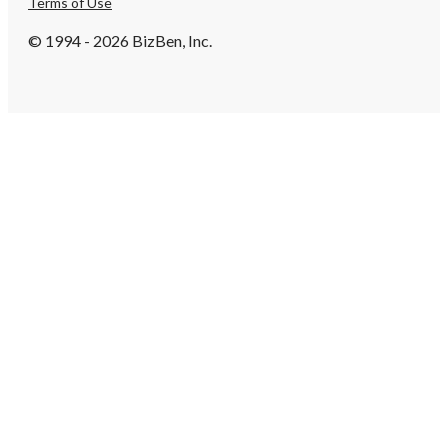
Terms of Use
© 1994 - 2026 BizBen, Inc.