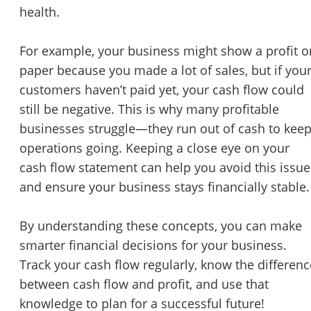
health.
For example, your business might show a profit o
paper because you made a lot of sales, but if you
customers haven’t paid yet, your cash flow could
still be negative. This is why many profitable
businesses struggle—they run out of cash to kee
operations going. Keeping a close eye on your
cash flow statement can help you avoid this issue
and ensure your business stays financially stable.
By understanding these concepts, you can make
smarter financial decisions for your business.
Track your cash flow regularly, know the differenc
between cash flow and profit, and use that
knowledge to plan for a successful future!