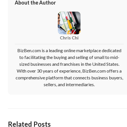
About the Author
Chris Chi
BizBen.com is a leading online marketplace dedicated
to facilitating the buying and selling of small to mid-
sized businesses and franchises in the United States.
With over 30 years of experience, BizBen.com offers a
comprehensive platform that connects business buyers,
sellers, and intermediaries.
Related Posts