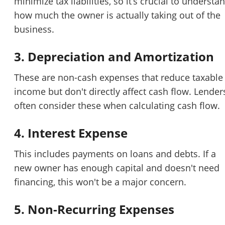
minimize tax liabilities, so it’s crucial to understa
how much the owner is actually taking out of the
business.
3. Depreciation and Amortization
These are non-cash expenses that reduce taxable
income but don't directly affect cash flow. Lender
often consider these when calculating cash flow.
4. Interest Expense
This includes payments on loans and debts. If a
new owner has enough capital and doesn't need
financing, this won't be a major concern.
5. Non-Recurring Expenses