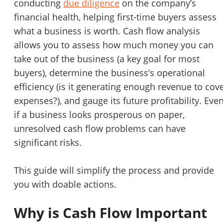
conducting
due diligence
on the company’s
STOP to opt out.
*
financial health, helping first-time buyers assess
what a business is worth. Cash flow analysis
Send Message
allows you to assess how much money you can
take out of the business (a key goal for most
buyers), determine the business’s operational
efficiency (is it generating enough revenue to cov
expenses?), and gauge its future profitability. Eve
if a business looks prosperous on paper,
unresolved cash flow problems can have
significant risks.
This guide will simplify the process and provide
you with doable actions.
Why is Cash Flow Important