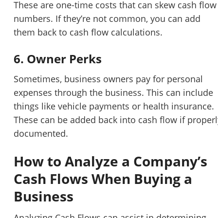
These are one-time costs that can skew cash flow
numbers. If they’re not common, you can add
them back to cash flow calculations.
6. Owner Perks
Sometimes, business owners pay for personal
expenses through the business. This can include
things like vehicle payments or health insurance.
These can be added back into cash flow if properl
documented.
How to Analyze a Company’s
Cash Flows When Buying a
Business
Analyzing Cash Flows can assist in determining