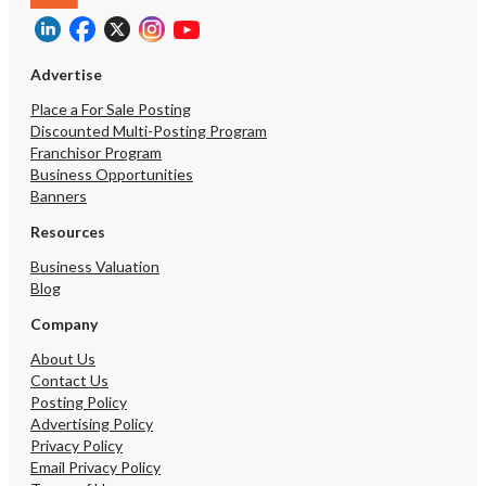
Advertise
Place a For Sale Posting
Discounted Multi-Posting Program
Franchisor Program
Business Opportunities
Banners
Resources
Business Valuation
Blog
Company
About Us
Contact Us
Posting Policy
Advertising Policy
Privacy Policy
Email Privacy Policy