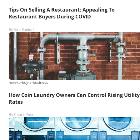
Tips On Selling A Restaurant: Appealing To
Restaurant Buyers During COVID
By
Vito Ranieri
how-to-buy-a-business
How Coin Laundry Owners Can Control Rising Utility
Rates
By
Chuck Post