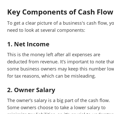
Key Components of Cash Flow
To get a clear picture of a business's cash flow, y
need to look at several components:
1. Net Income
This is the money left after all expenses are
deducted from revenue. It’s important to note tha
some business owners may keep this number lo
for tax reasons, which can be misleading.
2. Owner Salary
The owner’s salary is a big part of the cash flow.
Some owners choose to take a lower salary to