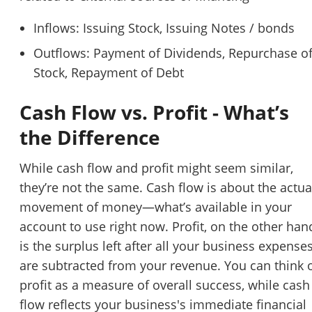
Inflows: Issuing Stock, Issuing Notes / bonds
Outflows: Payment of Dividends, Repurchase o
Stock, Repayment of Debt
Cash Flow vs. Profit - What’s
the Difference
While cash flow and profit might seem similar,
they’re not the same. Cash flow is about the actua
movement of money—what’s available in your
account to use right now. Profit, on the other han
is the surplus left after all your business expense
are subtracted from your revenue. You can think 
profit as a measure of overall success, while cash
flow reflects your business's immediate financial