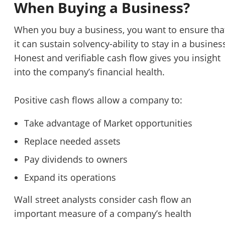
When Buying a Business?
When you buy a business, you want to ensure tha
it can sustain solvency-ability to stay in a busines
Honest and verifiable cash flow gives you insight
into the company’s financial health.
Positive cash flows allow a company to:
Take advantage of Market opportunities
Replace needed assets
Pay dividends to owners
Expand its operations
Wall street analysts consider cash flow an
important measure of a company’s health