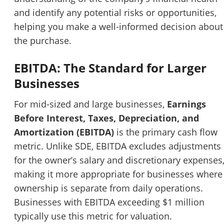
and identify any potential risks or opportunities,
helping you make a well-informed decision about
the purchase.
EBITDA: The Standard for Larger
Businesses
For mid-sized and large businesses,
Earnings
Unsaved Changes
Before Interest, Taxes, Depreciation, and
Amortization (EBITDA)
is the primary cash flow
You have unsaved changes, are you sure you
metric. Unlike SDE, EBITDA excludes adjustments
want to leave this page?
for the owner’s salary and discretionary expenses
making it more appropriate for businesses where
Cancel
Leave
ownership is separate from daily operations.
Businesses with EBITDA exceeding $1 million
typically use this metric for valuation.