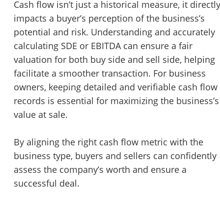
Cash flow isn’t just a historical measure, it directl
impacts a buyer’s perception of the business’s
potential and risk. Understanding and accurately
calculating SDE or EBITDA can ensure a fair
valuation for both buy side and sell side, helping
facilitate a smoother transaction. For business
owners, keeping detailed and verifiable cash flow
records is essential for maximizing the business’s
value at sale.
By aligning the right cash flow metric with the
business type, buyers and sellers can confidently
assess the company’s worth and ensure a
successful deal.