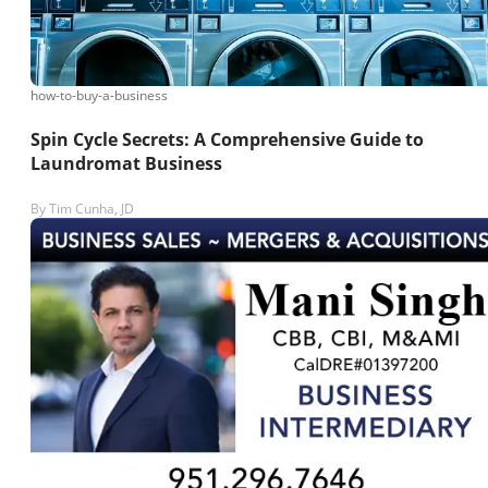
how-to-buy-a-business
Spin Cycle Secrets: A Comprehensive Guide to
Laundromat Business
By
Tim Cunha, JD