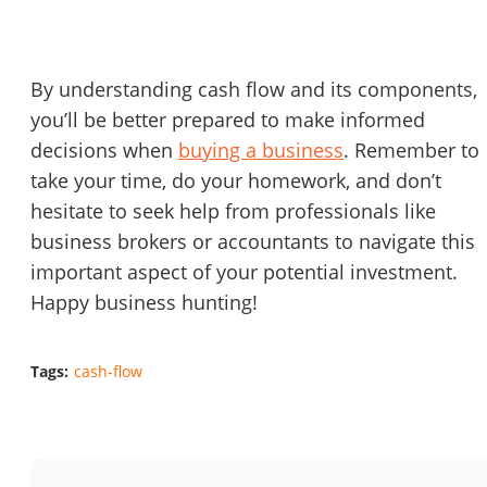
By understanding cash flow and its components,
you’ll be better prepared to make informed
decisions when
buying a business
. Remember to
take your time, do your homework, and don’t
hesitate to seek help from professionals like
business brokers or accountants to navigate this
important aspect of your potential investment.
Happy business hunting!
Tags:
cash-flow