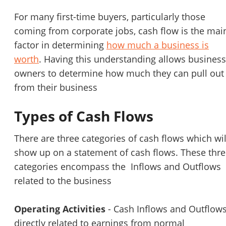
For many first-time buyers, particularly those
coming from corporate jobs, cash flow is the mai
factor in determining
how much a business is
worth
. Having this understanding allows business
owners to determine how much they can pull out
from their business
Types of Cash Flows
There are three categories of cash flows which wil
show up on a statement of cash flows. These thr
categories encompass the Inflows and Outflows
related to the business
Operating Activities
- Cash Inflows and Outflow
directly related to earnings from normal