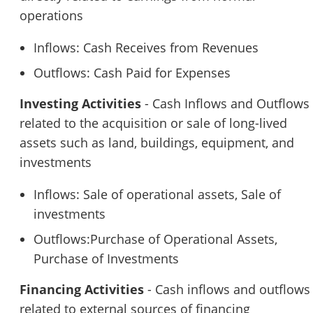
operations
Inflows: Cash Receives from Revenues
Outflows: Cash Paid for Expenses
Investing Activities
- Cash Inflows and Outflows
related to the acquisition or sale of long-lived
assets such as land, buildings, equipment, and
investments
Inflows: Sale of operational assets, Sale of
investments
Outflows:Purchase of Operational Assets,
Purchase of Investments
Financing Activities
- Cash inflows and outflows
related to external sources of financing