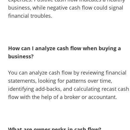
business, while negative cash flow could signal
financial troubles.
How can I analyze cash flow when buying a
business?
You can analyze cash flow by reviewing financial
statements, looking for patterns over time,
identifying add-backs, and calculating recast cash
flow with the help of a broker or accountant.
What are owner perks in cash flow?