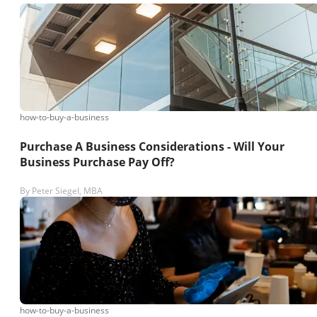
how-to-buy-a-business
Purchase A Business Considerations - Will Your
Business Purchase Pay Off?
By
Peter Siegel, MBA
how-to-buy-a-business