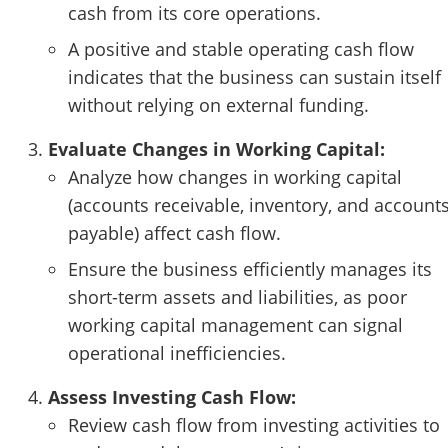
cash from its core operations.
A positive and stable operating cash flow
indicates that the business can sustain itself
without relying on external funding.
Evaluate Changes in Working Capital:
Analyze how changes in working capital
(accounts receivable, inventory, and account
payable) affect cash flow.
Ensure the business efficiently manages its
short-term assets and liabilities, as poor
working capital management can signal
operational inefficiencies.
Assess Investing Cash Flow:
Review cash flow from investing activities to