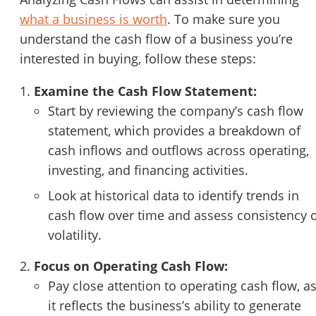
what a business is worth
. To make sure you
understand the cash flow of a business you’re
interested in buying, follow these steps:
Examine the Cash Flow Statement:
Start by reviewing the company’s cash flow
statement, which provides a breakdown of
cash inflows and outflows across operating,
investing, and financing activities.
Look at historical data to identify trends in
cash flow over time and assess consistency 
volatility.
Focus on Operating Cash Flow:
Pay close attention to operating cash flow, a
it reflects the business’s ability to generate