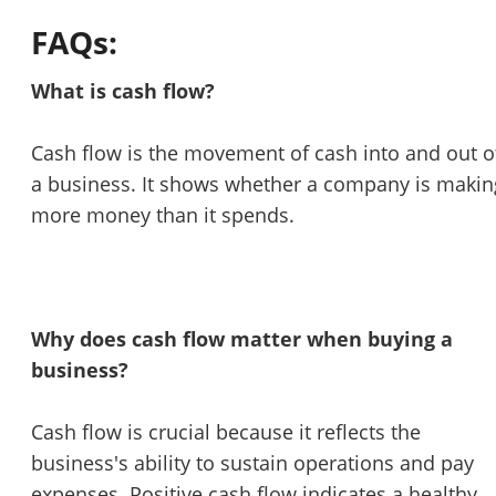
FAQs:
What is cash flow?
Cash flow is the movement of cash into and out o
a business. It shows whether a company is makin
more money than it spends.
Why does cash flow matter when buying a
business?
Cash flow is crucial because it reflects the
business's ability to sustain operations and pay
expenses. Positive cash flow indicates a healthy