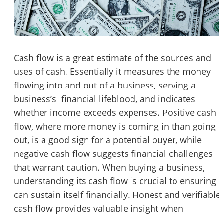
Password
Please RSVP to secure your spot!
Message to Broker or Seller
Get Involved
Cash flow is a great estimate of the sources and
uses of cash. Essentially it measures the money
If you are interested in serving and hosting a "Lunch & Learn
flowing into and out of a business, serving a
with BizBen.com in your local community (any city or state)
“
Hi, I’m interested in this business. Is it still available?
”
business’s financial lifeblood, and indicates
please contact Chris at
chris.c@BizBen.com
whether income exceeds expenses. Positive cash
“
Could you share more details about the business?
”
flow, where more money is coming in than going
out, is a good sign for a potential buyer, while
“
When would be a good time for a quick call?
”
negative cash flow suggests financial challenges
By submitting this form, I agree to BizBen's
Terms of Use.
*
that warrant caution. When buying a business,
understanding its cash flow is crucial to ensuring 
By providing my phone number, I consent to receive non-market
can sustain itself financially. Honest and verifiabl
text messages from BizBen about appointment reminders, orde
updates, or service notifications. Message frequency may vary,
cash flow provides valuable insight when
message & data rates may apply. Text HELP for assistance, reply