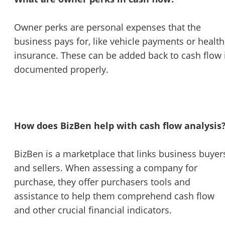
Owner perks are personal expenses that the
business pays for, like vehicle payments or health
insurance. These can be added back to cash flow 
documented properly.
How does BizBen help with cash flow analysis
BizBen is a marketplace that links business buyer
and sellers. When assessing a company for
purchase, they offer purchasers tools and
assistance to help them comprehend cash flow
and other crucial financial indicators.