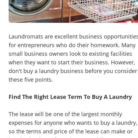
Password
Please RSVP to secure your spot!
Message to Broker or Seller
Get Involved
Laundromats are excellent business opportunitie
for entrepreneurs who do their homework. Many
If you are interested in serving and hosting a "Lunch & Learn
small business owners look to existing facilities
with BizBen.com in your local community (any city or state)
“
Hi, I’m interested in this business. Is it still available?
”
when they want to start their business. However,
please contact Chris at
chris.c@BizBen.com
don't buy a laundry business before you consider
“
Could you share more details about the business?
”
these five points.
“
When would be a good time for a quick call?
”
Find The Right Lease Term To Buy A Laundry
By submitting this form, I agree to BizBen's
Terms of Use.
*
The lease will be one of the largest monthly
By providing my phone number, I consent to receive non-market
expenses for anyone who wants to buy a laundry,
text messages from BizBen about appointment reminders, orde
updates, or service notifications. Message frequency may vary,
so the terms and price of the lease can make or
message & data rates may apply. Text HELP for assistance, reply