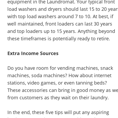
equipment in the Laundromat. Your typical front
load washers and dryers should last 15 to 20 year
with top load washers around 7 to 10. At best, if
well maintained, front loaders can last 30 years
and top loaders up to 15 years. Anything beyond
these timeframes is potentially ready to retire.
Extra Income Sources
Do you have room for vending machines, snack
machines, soda machines? How about internet
stations, video games, or even tanning beds?
These accessories can bring in good money as we
from customers as they wait on their laundry.
In the end, these five tips will put any aspiring