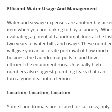
Efficient Water Usage And Management
Water and sewage expenses are another big ticke
item when you are looking to buy a laundry. Whe
evaluating a potential Laundromat, look at the las
two years of water bills and usage. These number
will give you an accurate portrayal of how much
business the Laundromat pulls in and how
efficient the equipment runs. Unusually high
numbers also suggest plumbing leaks that can
turn a good deal into a lemon.
Location, Location, Location
Some Laundromats are located for success; only