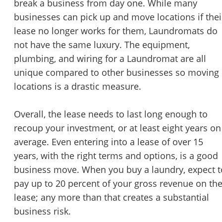
break a business from day one. While many
STOP to opt out.
*
businesses can pick up and move locations if thei
lease no longer works for them, Laundromats do
Send Message
not have the same luxury. The equipment,
plumbing, and wiring for a Laundromat are all
unique compared to other businesses so moving
locations is a drastic measure.
Overall, the lease needs to last long enough to
recoup your investment, or at least eight years on
average. Even entering into a lease of over 15
years, with the right terms and options, is a good
business move. When you buy a laundry, expect t
pay up to 20 percent of your gross revenue on th
lease; any more than that creates a substantial
business risk.