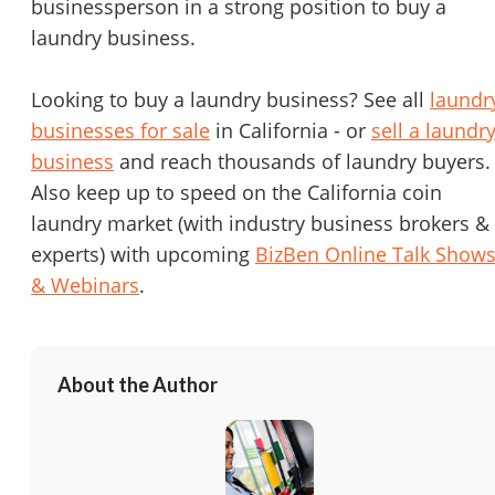
businessperson in a strong position to buy a
laundry business.
Looking to buy a laundry business? See all
laundr
businesses for sale
in California - or
sell a laundr
business
and reach thousands of laundry buyers.
Also keep up to speed on the California coin
laundry market (with industry business brokers &
experts) with upcoming
BizBen Online Talk Show
& Webinars
.
About the Author
Unsaved Changes
You have unsaved changes, are you sure you