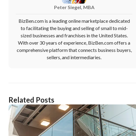
want to leave this page?
Peter Siegel, MBA
Cancel
Leave
BizBen.com is a leading online marketplace dedicated
to facilitating the buying and selling of small to mid-
sized businesses and franchises in the United States.
With over 30 years of experience, BizBen.com offers a
comprehensive platform that connects business buyers,
sellers, and intermediaries.
Related Posts