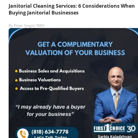
Janitorial Cleaning Services: 6 Considerations When
Buying Janitorial Businesses
By
Peter Siegel, MBA