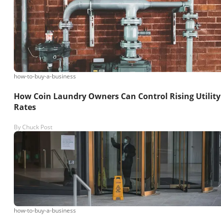
how-to-buy-a-business
How Coin Laundry Owners Can Control Rising Utility
Rates
By
Chuck Post
how-to-buy-a-business