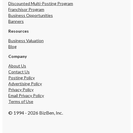
Discounted Multi-Posting Program
Franchisor Program
Business Opportunities
Banners
Resources
Business Valuation
Blog
Company
About Us
Contact Us
Posting Policy
Advertising Policy
Privacy Policy
Email Privacy Policy
Terms of Use
© 1994 - 2026 BizBen, Inc.