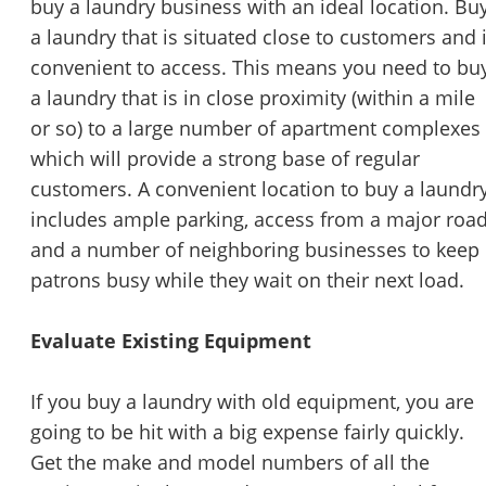
buy a laundry business with an ideal location. Bu
a laundry that is situated close to customers and 
convenient to access. This means you need to bu
a laundry that is in close proximity (within a mile
or so) to a large number of apartment complexes
which will provide a strong base of regular
customers. A convenient location to buy a laundr
includes ample parking, access from a major road
and a number of neighboring businesses to keep
patrons busy while they wait on their next load.
Evaluate Existing Equipment
If you buy a laundry with old equipment, you are
going to be hit with a big expense fairly quickly.
Get the make and model numbers of all the