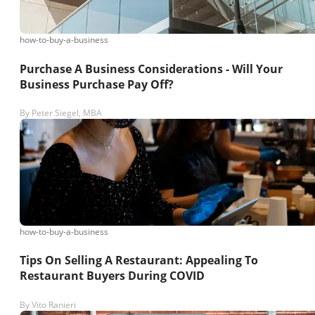
how-to-buy-a-business
Purchase A Business Considerations - Will Your
Business Purchase Pay Off?
By
Peter Siegel, MBA
how-to-buy-a-business
Tips On Selling A Restaurant: Appealing To
Restaurant Buyers During COVID
By
Vito Ranieri