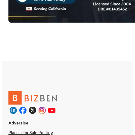
Advertise
Place a For Sale Posting