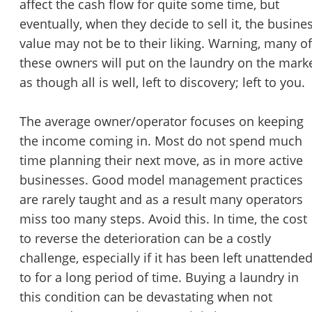
affect the cash flow for quite some time, but
eventually, when they decide to sell it, the busine
Unsaved Changes
value may not be to their liking. Warning, many of
these owners will put on the laundry on the mark
You have unsaved changes, are you sure you
as though all is well, left to discovery; left to you.
want to leave this page?
The average owner/operator focuses on keeping
Cancel
Leave
the income coming in. Most do not spend much
time planning their next move, as in more active
businesses. Good model management practices
are rarely taught and as a result many operators
miss too many steps. Avoid this. In time, the cost
to reverse the deterioration can be a costly
challenge, especially if it has been left unattende
to for a long period of time. Buying a laundry in
this condition can be devastating when not