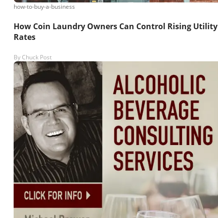
how-to-buy-a-business
How Coin Laundry Owners Can Control Rising Utility
Rates
By
Chuck Post