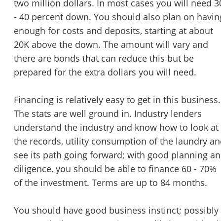
two million dollars. In most cases you will need 3
- 40 percent down. You should also plan on havin
enough for costs and deposits, starting at about
20K above the down. The amount will vary and
there are bonds that can reduce this but be
prepared for the extra dollars you will need.
Financing is relatively easy to get in this business.
The stats are well ground in. Industry lenders
understand the industry and know how to look at
the records, utility consumption of the laundry a
see its path going forward; with good planning a
diligence, you should be able to finance 60 - 70%
of the investment. Terms are up to 84 months.
You should have good business instinct; possibly