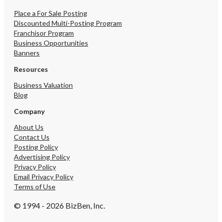
Place a For Sale Posting
Discounted Multi-Posting Program
Franchisor Program
Business Opportunities
Banners
Resources
Business Valuation
Blog
Company
About Us
Contact Us
Posting Policy
Advertising Policy
Privacy Policy
Email Privacy Policy
Terms of Use
© 1994 - 2026 BizBen, Inc.