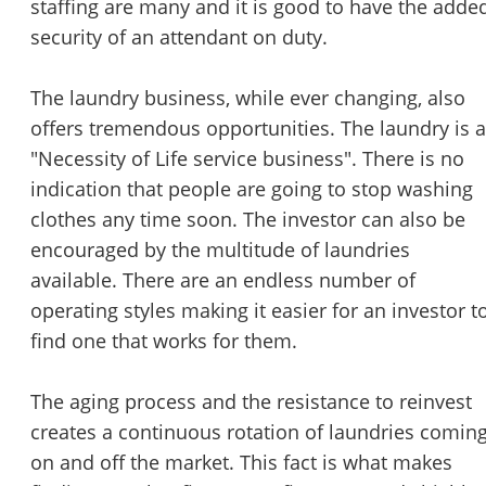
staffing are many and it is good to have the adde
security of an attendant on duty.
The laundry business, while ever changing, also
offers tremendous opportunities. The laundry is a
"Necessity of Life service business". There is no
indication that people are going to stop washing
clothes any time soon. The investor can also be
encouraged by the multitude of laundries
available. There are an endless number of
operating styles making it easier for an investor t
find one that works for them.
The aging process and the resistance to reinvest
creates a continuous rotation of laundries comin
on and off the market. This fact is what makes