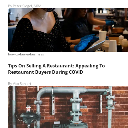
By
Peter Siegel, MBA
how-to-buy-a-business
Tips On Selling A Restaurant: Appealing To
Restaurant Buyers During COVID
By
Vito Ranieri