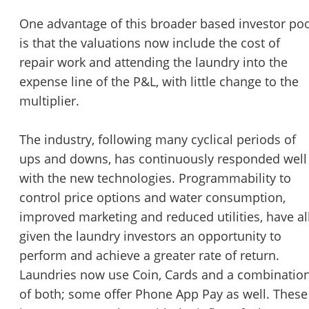
One advantage of this broader based investor po
is that the valuations now include the cost of
repair work and attending the laundry into the
expense line of the P&L, with little change to the
multiplier.
The industry, following many cyclical periods of
ups and downs, has continuously responded well
with the new technologies. Programmability to
control price options and water consumption,
improved marketing and reduced utilities, have al
given the laundry investors an opportunity to
perform and achieve a greater rate of return.
Laundries now use Coin, Cards and a combinatio
of both; some offer Phone App Pay as well. These