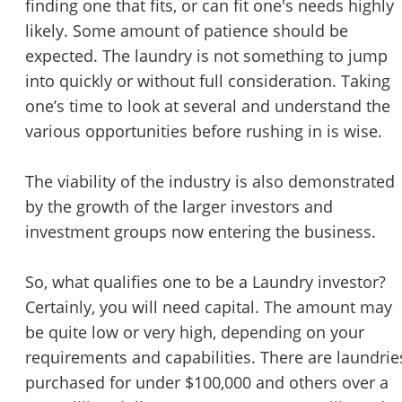
finding one that fits, or can fit one's needs highly
likely. Some amount of patience should be
expected. The laundry is not something to jump
into quickly or without full consideration. Taking
one’s time to look at several and understand the
various opportunities before rushing in is wise.
The viability of the industry is also demonstrated
by the growth of the larger investors and
investment groups now entering the business.
So, what qualifies one to be a Laundry investor?
Certainly, you will need capital. The amount may
be quite low or very high, depending on your
requirements and capabilities. There are laundrie
purchased for under $100,000 and others over a