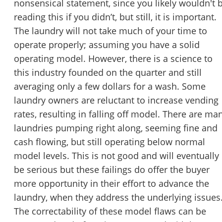
nonsensical statement, since you likely wouldn't 
reading this if you didn’t, but still, it is important.
The laundry will not take much of your time to
operate properly; assuming you have a solid
operating model. However, there is a science to
this industry founded on the quarter and still
averaging only a few dollars for a wash. Some
laundry owners are reluctant to increase vending
rates, resulting in falling off model. There are ma
laundries pumping right along, seeming fine and
cash flowing, but still operating below normal
model levels. This is not good and will eventually
be serious but these failings do offer the buyer
more opportunity in their effort to advance the
laundry, when they address the underlying issues
The correctability of these model flaws can be