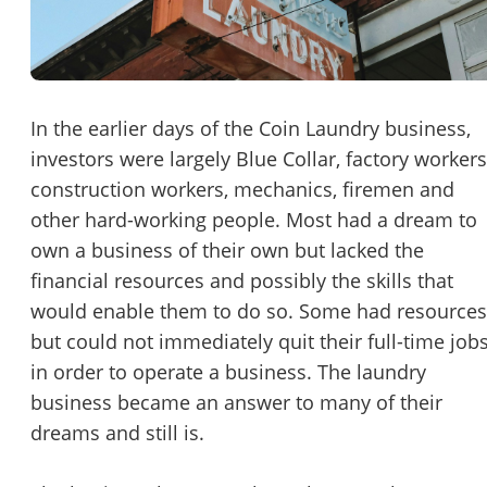
Password
Please RSVP to secure your spot!
Message to Broker or Seller
Get Involved
In the earlier days of the Coin Laundry business,
investors were largely Blue Collar, factory workers
If you are interested in serving and hosting a "Lunch & Learn
construction workers, mechanics, firemen and
with BizBen.com in your local community (any city or state)
“
Hi, I’m interested in this business. Is it still available?
”
other hard-working people. Most had a dream to
please contact Chris at
chris.c@BizBen.com
own a business of their own but lacked the
“
Could you share more details about the business?
”
financial resources and possibly the skills that
would enable them to do so. Some had resources
“
When would be a good time for a quick call?
”
but could not immediately quit their full-time job
By submitting this form, I agree to BizBen's
Terms of Use.
*
in order to operate a business. The laundry
business became an answer to many of their
By providing my phone number, I consent to receive non-market
dreams and still is.
text messages from BizBen about appointment reminders, orde
updates, or service notifications. Message frequency may vary,
message & data rates may apply. Text HELP for assistance, reply