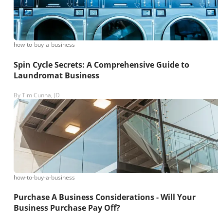
how-to-buy-a-business
Spin Cycle Secrets: A Comprehensive Guide to
Laundromat Business
By
Tim Cunha, JD
how-to-buy-a-business
Purchase A Business Considerations - Will Your
Business Purchase Pay Off?