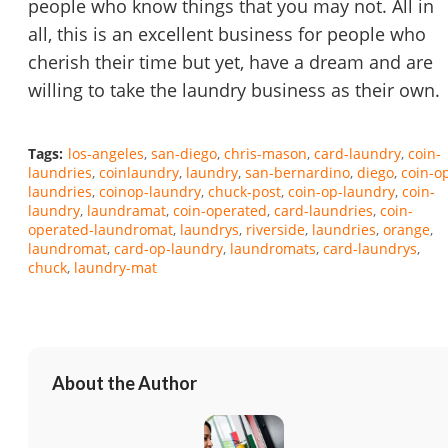
people who know things that you may not. All in
all, this is an excellent business for people who
cherish their time but yet, have a dream and are
willing to take the laundry business as their own.
Tags:
los-angeles
san-diego
chris-mason
card-laundry
coin-
laundries
coinlaundry
laundry
san-bernardino
diego
coin-o
laundries
coinop-laundry
chuck-post
coin-op-laundry
coin-
laundry
laundramat
coin-operated
card-laundries
coin-
operated-laundromat
laundrys
riverside
laundries
orange
laundromat
card-op-laundry
laundromats
card-laundrys
chuck
laundry-mat
About the Author