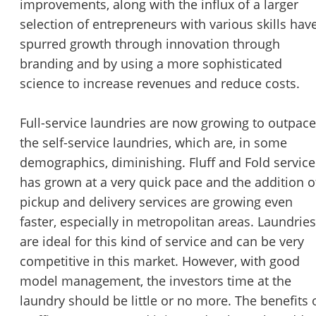
improvements, along with the influx of a larger
selection of entrepreneurs with various skills hav
spurred growth through innovation through
branding and by using a more sophisticated
science to increase revenues and reduce costs.
Full-service laundries are now growing to outpace
the self-service laundries, which are, in some
demographics, diminishing. Fluff and Fold service
has grown at a very quick pace and the addition o
pickup and delivery services are growing even
faster, especially in metropolitan areas. Laundries
are ideal for this kind of service and can be very
competitive in this market. However, with good
model management, the investors time at the
laundry should be little or no more. The benefits 