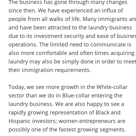
The business has gone through many changes
STOP to opt out.
*
since then. We have experienced an influx of
people from all walks of life. Many immigrants ar
Send Message
and have been attracted to the laundry business
due to its investment security and ease of busine
operations. The limited need to communicate is
also more comfortable and often times acquiring
laundry may also be simply done in order to mee
their immigration requirements.
Today, we see more growth in the White-collar
sector than we do in Blue-collar entering the
laundry business. We are also happy to see a
rapidly growing representation of Black and
Hispanic investors; women entrepreneurs are
possibly one of the fastest growing segments.