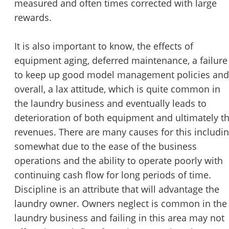
measured and often times corrected with large
rewards.
It is also important to know, the effects of
equipment aging, deferred maintenance, a failure
to keep up good model management policies and
overall, a lax attitude, which is quite common in
the laundry business and eventually leads to
deterioration of both equipment and ultimately t
revenues. There are many causes for this includi
somewhat due to the ease of the business
operations and the ability to operate poorly with
continuing cash flow for long periods of time.
Discipline is an attribute that will advantage the
laundry owner. Owners neglect is common in the
laundry business and failing in this area may not