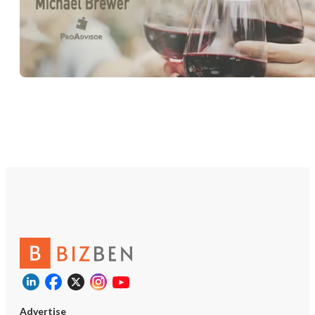
Advertise