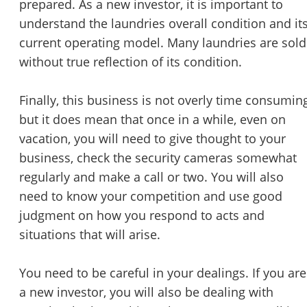
prepared. As a new investor, it is important to
understand the laundries overall condition and it
current operating model. Many laundries are sold
without true reflection of its condition.
Finally, this business is not overly time consumin
but it does mean that once in a while, even on
vacation, you will need to give thought to your
business, check the security cameras somewhat
regularly and make a call or two. You will also
need to know your competition and use good
judgment on how you respond to acts and
situations that will arise.
You need to be careful in your dealings. If you are
a new investor, you will also be dealing with