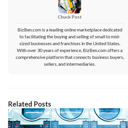
Chuck Post
BizBen.com is a leading online marketplace dedicated
to facilitating the buying and selling of small to mid-
sized businesses and franchises in the United States.
With over 30 years of experience, BizBen.com offers a
comprehensive platform that connects business buyers,
sellers, and intermediaries.
Related Posts