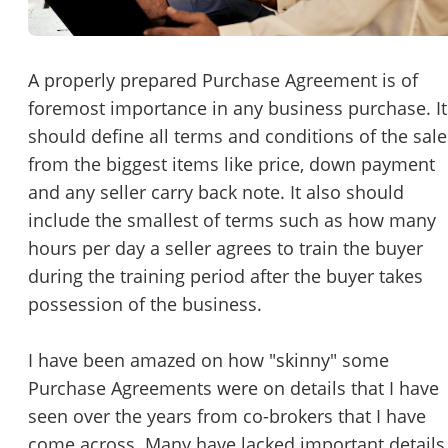
Password
Please RSVP to secure your spot!
Message to Broker or Seller
A properly prepared Purchase Agreement is of
Get Involved
foremost importance in any business purchase. It
should define all terms and conditions of the sale
If you are interested in serving and hosting a "Lunch & Learn
from the biggest items like price, down payment
with BizBen.com in your local community (any city or state)
“
Hi, I’m interested in this business. Is it still available?
”
and any seller carry back note. It also should
please contact Chris at
chris.c@BizBen.com
include the smallest of terms such as how many
“
Could you share more details about the business?
”
hours per day a seller agrees to train the buyer
during the training period after the buyer takes
“
When would be a good time for a quick call?
”
possession of the business.
By submitting this form, I agree to BizBen's
Terms of Use.
*
I have been amazed on how "skinny" some
By providing my phone number, I consent to receive non-market
Purchase Agreements were on details that I have
text messages from BizBen about appointment reminders, orde
seen over the years from co-brokers that I have
updates, or service notifications. Message frequency may vary,
message & data rates may apply. Text HELP for assistance, reply
come across. Many have lacked important details