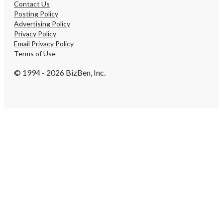
Contact Us
Posting Policy
Advertising Policy
Privacy Policy
Email Privacy Policy
Terms of Use
© 1994 - 2026 BizBen, Inc.