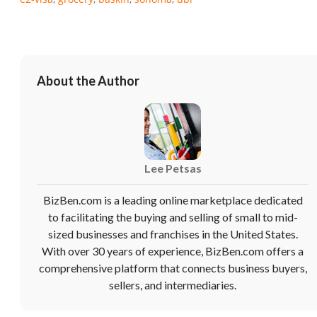
About the Author
Lee Petsas
Unsaved Changes
BizBen.com is a leading online marketplace dedicated
to facilitating the buying and selling of small to mid-
You have unsaved changes, are you sure you
sized businesses and franchises in the United States.
want to leave this page?
With over 30 years of experience, BizBen.com offers a
comprehensive platform that connects business buyers,
Cancel
Leave
sellers, and intermediaries.