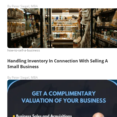
By
Peter Siegel, MBA
how-to-sell-a-business
Handling Inventory In Connection With Selling A
Small Business
By
Peter Siegel, MBA