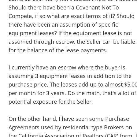
STOP to opt out.
*
Should there have been a Covenant Not To
Compete, if so what are exact terms of it? Should
Send Message
there have been an assumption of specific
equipment leases? If the equipment lease is not
assumed through escrow, the Seller can be liable
for the balance of the lease payments.
I currently have an escrow where the buyer is
assuming 3 equipment leases in addition to the
purchase price. The leases add up to almost $5,0
per month for 3 years. Do the math, that's a lot of
potential exposure for the Seller.
On the other hand, I have seen some Purchase
Agreements used by residential type Brokers on
the California Association of Realtors (CAR) form. I