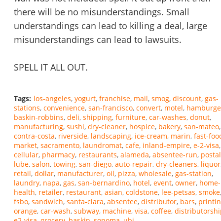
there will be no misunderstandings. Small
understandings can lead to killing a deal, large
misunderstandings can lead to lawsuits.
SPELL IT ALL OUT.
Tags:
los-angeles
yogurt
franchise
mail
smog
discount
gas-
stations
convenience
san-francisco
convert
motel
hamburge
baskin-robbins
deli
shipping
furniture
car-washes
donut
manufacturing
sushi
dry-cleaner
hospice
bakery
san-mateo
contra-costa
riverside
landscaping
ice-cream
marin
fast-foo
market
sacramento
laundromat
cafe
inland-empire
e-2-visa
cellular
pharmacy
restaurants
alameda
absentee-run
postal
lube
salon
towing
san-diego
auto-repair
dry-cleaners
liquor
retail
dollar
manufacturer
oil
pizza
wholesale
gas-station
laundry
napa
gas
san-bernardino
hotel
event
owner
home-
health
retailer
restaurant
asian
coldstone
lee-petsas
smoke
fsbo
sandwich
santa-clara
absentee
distributor
bars
printi
orange
car-wash
subway
machine
visa
coffee
distributorsh
e2-visa
grocery
baskin
sonoma
ubi