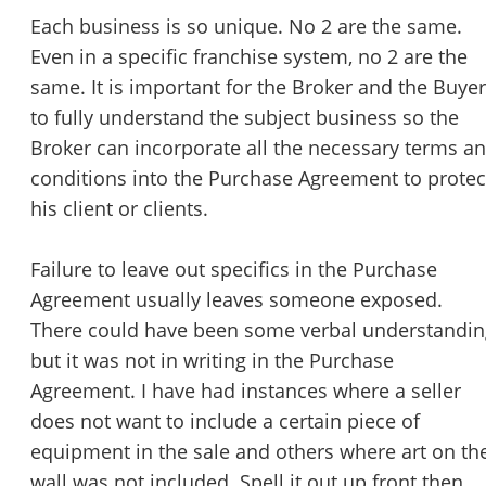
Each business is so unique. No 2 are the same.
Even in a specific franchise system, no 2 are the
same. It is important for the Broker and the Buyer
to fully understand the subject business so the
Broker can incorporate all the necessary terms a
conditions into the Purchase Agreement to protec
his client or clients.
Failure to leave out specifics in the Purchase
Agreement usually leaves someone exposed.
There could have been some verbal understandin
but it was not in writing in the Purchase
Agreement. I have had instances where a seller
does not want to include a certain piece of
equipment in the sale and others where art on th
wall was not included. Spell it out up front then