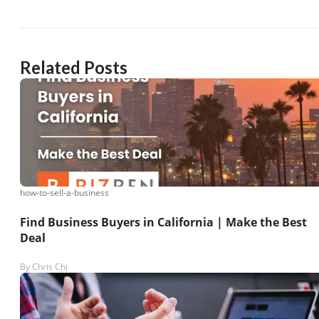
Related Posts
how-to-sell-a-business
Find Business Buyers in California | Make the Best
Deal
By
Chris Chi