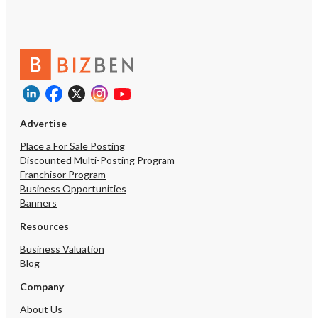
Advertise
Place a For Sale Posting
Discounted Multi-Posting Program
Franchisor Program
Business Opportunities
Banners
Resources
Business Valuation
Blog
Company
About Us