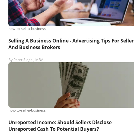
how-to-sell-a-business
Selling A Business Online - Advertising Tips For Seller
And Business Brokers
By
Peter Siegel, MBA
how-to-sell-a-business
Unreported Income: Should Sellers Disclose
Unreported Cash To Potential Buyers?