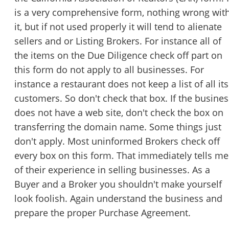
is a very comprehensive form, nothing wrong wit
it, but if not used properly it will tend to alienate
sellers and or Listing Brokers. For instance all of
the items on the Due Diligence check off part on
this form do not apply to all businesses. For
instance a restaurant does not keep a list of all its
customers. So don't check that box. If the busines
does not have a web site, don't check the box on
transferring the domain name. Some things just
don't apply. Most uninformed Brokers check off
every box on this form. That immediately tells me
of their experience in selling businesses. As a
Buyer and a Broker you shouldn't make yourself
look foolish. Again understand the business and
prepare the proper Purchase Agreement.