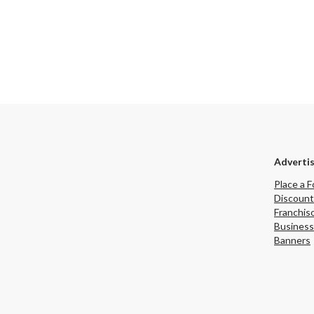
Adverti
Place a F
Discount
Franchis
Business
Banners