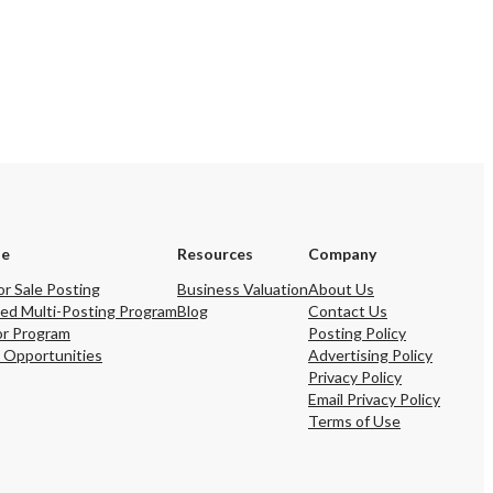
se
Resources
Company
or Sale Posting
Business Valuation
About Us
ed Multi-Posting Program
Blog
Contact Us
or Program
Posting Policy
 Opportunities
Advertising Policy
Privacy Policy
Email Privacy Policy
Terms of Use