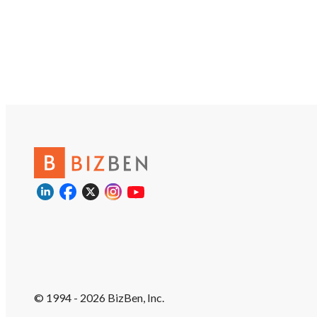
© 1994 - 2026 BizBen, Inc.