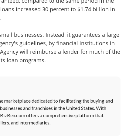
anteed, compared to the same period in the
 loans increased 30 percent to $1.74 billion in
.
mall businesses. Instead, it guarantees a large
ency's guidelines, by financial institutions in
Agency will reimburse a lender for much of the
 its loan programs.
ne marketplace dedicated to facilitating the buying and
 businesses and franchises in the United States. With
, BizBen.com offers a comprehensive platform that
lers, and intermediaries.