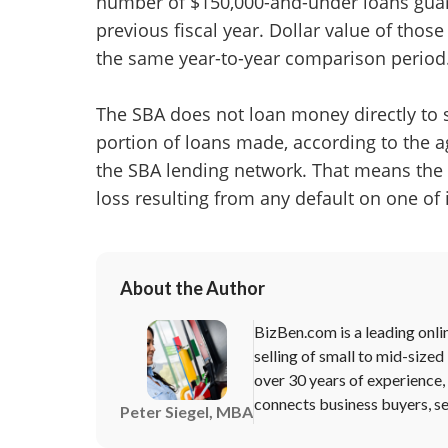
number of $150,000-and-under loans guar
previous fiscal year. Dollar value of those
the same year-to-year comparison period
The SBA does not loan money directly to s
portion of loans made, according to the ag
the SBA lending network. That means the 
loss resulting from any default on one of
About the Author
BizBen.com is a leading onli
selling of small to mid-sized
over 30 years of experience
connects business buyers, sel
Peter Siegel, MBA