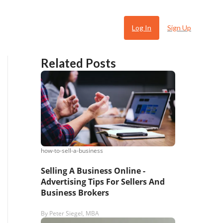
Log In
Sign Up
Related Posts
how-to-sell-a-business
 Ugly
Selling A Business Online -
Advertising Tips For Sellers And
Business Brokers
By
Peter Siegel, MBA