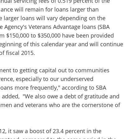
nual servicing fees of 0.519 percent of the
ance will remain for loans larger than
e larger loans will vary depending on the
he Agency's Veterans Advantage loans (SBA
om $150,000 to $350,000 have been provided
eginning of this calendar year and will continue
of fiscal 2015.
Unsaved Changes
ent to getting capital out to communities
You have unsaved changes, are you sure you
ence, especially to our underserved
want to leave this page?
oans more frequently," according to SBA
 added, "We also owe a debt of gratitude and
Cancel
Leave
men and veterans who are the cornerstone of
, it saw a boost of 23.4 percent in the