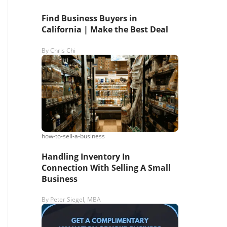
Find Business Buyers in
California | Make the Best Deal
By
Chris Chi
how-to-sell-a-business
Handling Inventory In
Connection With Selling A Small
Business
By
Peter Siegel, MBA