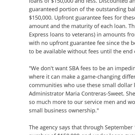
loans of $150,000 and less. Discounted an
guaranteed portion of the outstanding bal
$150,000. Upfront guarantee fees for thes
amount and the maturity of each loan. T
Express loans to veterans) in amounts fr
with no upfront guarantee fee since the b
to be available without fees until the end 
"We don't want SBA fees to be an impedim
where it can make a game-changing differ
communities who use these small dollar l
Administrator Maria Contreras-Sweet. She
so much more to our service men and wo
small business ownership."
The agency says that through September 12