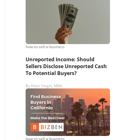
s,
ing
how-to-sell-a-business
iness?
”
Unreported Income: Should
Sellers Disclose Unreported Cash
To Potential Buyers?
ntact
By
Peter Siegel, MBA
sages from
s. Message
, reply
how-to-sell-a-business