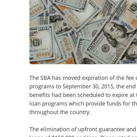
Mess
“
Hi, I
“
When
The SBA has moved expiration of the fee c
programs to September 30, 2015, the end 
By su
benefits had been scheduled to expire at 
By pr
loan programs which provide funds for t
BizBe
throughout the country.
frequ
STOP 
The elimination of upfront guarantee and 