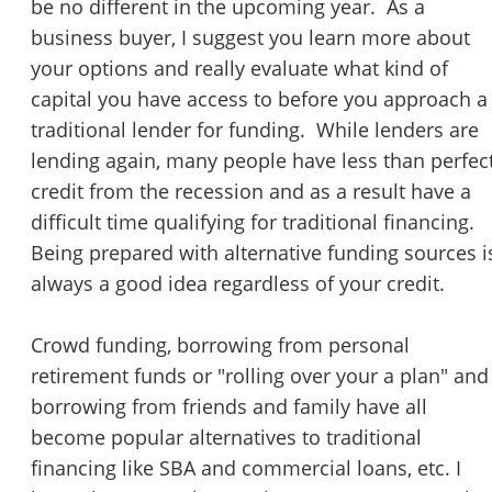
be no different in the upcoming year. As a
business buyer, I suggest you learn more about
your options and really evaluate what kind of
capital you have access to before you approach a
traditional lender for funding. While lenders are
lending again, many people have less than perfec
credit from the recession and as a result have a
difficult time qualifying for traditional financing.
Being prepared with alternative funding sources i
always a good idea regardless of your credit.
Crowd funding, borrowing from personal
retirement funds or "rolling over your a plan" and
borrowing from friends and family have all
become popular alternatives to traditional
financing like SBA and commercial loans, etc. I