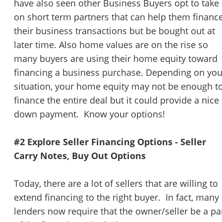
have also seen other Business Buyers opt to take
on short term partners that can help them financ
their business transactions but be bought out at
later time. Also home values are on the rise so
many buyers are using their home equity toward
financing a business purchase. Depending on you
situation, your home equity may not be enough t
finance the entire deal but it could provide a nice
down payment. Know your options!
#2 Explore Seller Financing Options - Seller
Carry Notes, Buy Out Options
Today, there are a lot of sellers that are willing to
extend financing to the right buyer. In fact, many
lenders now require that the owner/seller be a pa