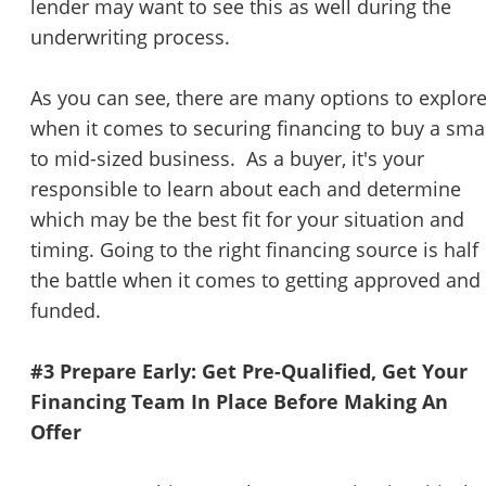
lender may want to see this as well during the
underwriting process.
As you can see, there are many options to explor
when it comes to securing financing to buy a sma
to mid-sized business. As a buyer, it's your
responsible to learn about each and determine
which may be the best fit for your situation and
timing. Going to the right financing source is half
the battle when it comes to getting approved and
funded.
#3 Prepare Early: Get Pre-Qualified, Get Your
Financing Team In Place Before Making An
Offer