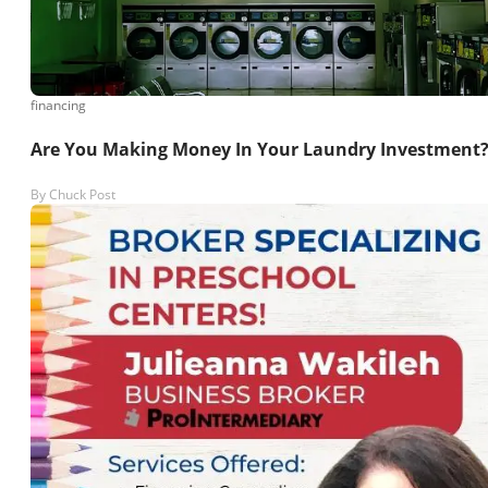
financing
Are You Making Money In Your Laundry Investment
By
Chuck Post