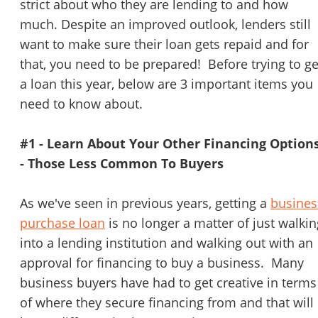
strict about who they are lending to and how
much. Despite an improved outlook, lenders still
want to make sure their loan gets repaid and for
that, you need to be prepared! Before trying to ge
a loan this year, below are 3 important items you
need to know about.
#1 - Learn About Your Other Financing Option
- Those Less Common To Buyers
As we've seen in previous years, getting a
busines
purchase loan
is no longer a matter of just walkin
into a lending institution and walking out with an
approval for financing to buy a business. Many
business buyers have had to get creative in terms
of where they secure financing from and that will