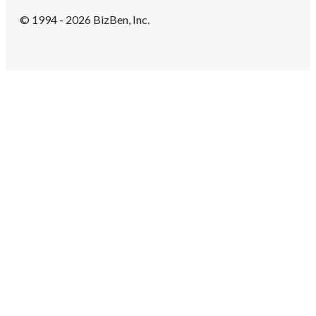
© 1994 - 2026 BizBen, Inc.