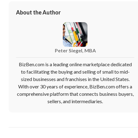
About the Author
Peter Siegel, MBA
BizBen.com is a leading online marketplace dedicated
to facilitating the buying and selling of small to mid-
sized businesses and franchises in the United States.
With over 30 years of experience, BizBen.com offers a
comprehensive platform that connects business buyers,
sellers, and intermediaries.