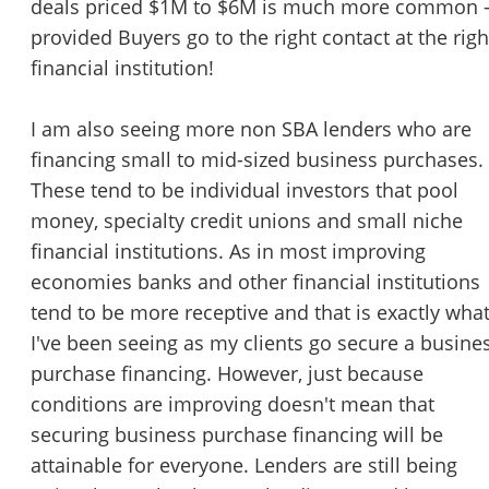
deals priced $1M to $6M is much more common 
STOP to opt out.
*
provided Buyers go to the right contact at the righ
financial institution!
Send Message
I am also seeing more non SBA lenders who are
financing small to mid-sized business purchases.
These tend to be individual investors that pool
money, specialty credit unions and small niche
financial institutions. As in most improving
economies banks and other financial institutions
tend to be more receptive and that is exactly wha
I've been seeing as my clients go secure a busine
purchase financing. However, just because
conditions are improving doesn't mean that
securing business purchase financing will be
attainable for everyone. Lenders are still being