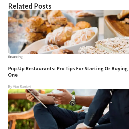
Related Posts
financing
Pop-Up Restaurants: Pro Tips For Starting Or Buying
One
By
Vito Ranieri