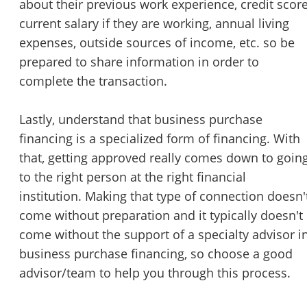
about their previous work experience, credit score
current salary if they are working, annual living
expenses, outside sources of income, etc. so be
prepared to share information in order to
complete the transaction.
Lastly, understand that business purchase
financing is a specialized form of financing. With
that, getting approved really comes down to goin
to the right person at the right financial
institution. Making that type of connection doesn'
come without preparation and it typically doesn't
come without the support of a specialty advisor i
business purchase financing, so choose a good
advisor/team to help you through this process.