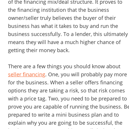
of the financing mix/deal structure. It proves to
the financing institution that the business
owner/seller truly believes the buyer of their
business has what it takes to buy and run the
business successfully. To a lender, this ultimately
means they will have a much higher chance of
getting their money back.
There are a few things you should know about
seller financing
. One, you will probably pay more
for the business. When a seller offers financing
options they are taking a risk, so that risk comes
with a price tag. Two, you need to be prepared to
prove you are capable of running the business. B
prepared to write a mini business plan and to
explain why you are going to be successful, the