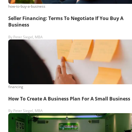
how-to-buy-a-business
Seller Financing: Terms To Negotiate If You Buy A
Business
By
Peter Siegel, MBA
financing
How To Create A Business Plan For A Small Business
By
Peter Siegel, MBA