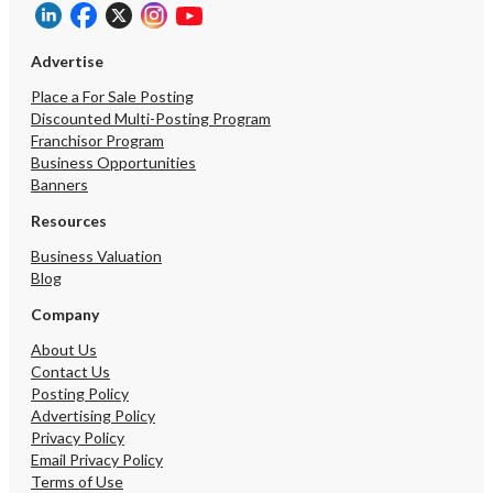
Advertise
Place a For Sale Posting
Discounted Multi-Posting Program
Franchisor Program
Business Opportunities
Banners
Resources
Business Valuation
Blog
Company
About Us
Contact Us
Posting Policy
Advertising Policy
Privacy Policy
Email Privacy Policy
Terms of Use