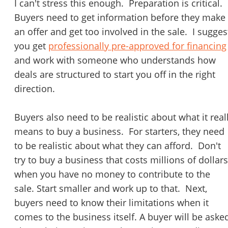
I can't stress this enough. Preparation is critical.
Buyers need to get information before they make
an offer and get too involved in the sale. I sugges
you get
professionally pre-approved for financing
and work with someone who understands how
deals are structured to start you off in the right
direction.
Buyers also need to be realistic about what it real
means to buy a business. For starters, they need
Unsaved Changes
to be realistic about what they can afford. Don't
You have unsaved changes, are you sure you
try to buy a business that costs millions of dollars
want to leave this page?
when you have no money to contribute to the
sale. Start smaller and work up to that. Next,
Cancel
Leave
buyers need to know their limitations when it
comes to the business itself. A buyer will be aske