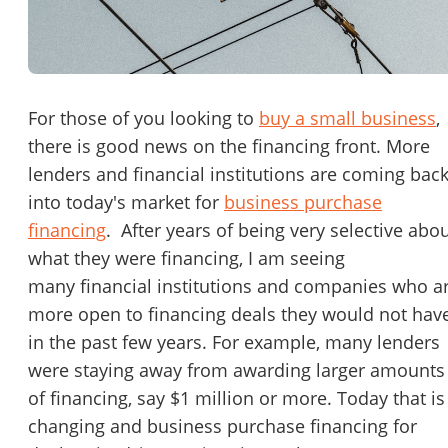
Password
Please RSVP to secure your spot!
Message to Broker or Seller
Get Involved
For those of you looking to
buy a small business
,
there is good news on the financing front. More
If you are interested in serving and hosting a "Lunch & Learn
lenders and financial institutions are coming bac
with BizBen.com in your local community (any city or state)
“
Hi, I’m interested in this business. Is it still available?
”
into today's market for
business purchase
please contact Chris at
chris.c@BizBen.com
financing
. After years of being very selective abo
“
Could you share more details about the business?
”
what they were financing, I am seeing
many financial institutions and companies who a
“
When would be a good time for a quick call?
”
more open to financing deals they would not hav
By submitting this form, I agree to BizBen's
Terms of Use.
*
in the past few years. For example, many lenders
were staying away from awarding larger amounts
By providing my phone number, I consent to receive non-market
of financing, say $1 million or more. Today that is
text messages from BizBen about appointment reminders, orde
updates, or service notifications. Message frequency may vary,
changing and business purchase financing for
message & data rates may apply. Text HELP for assistance, reply