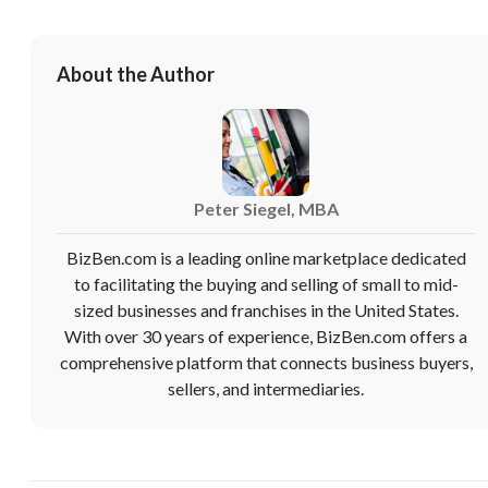
You have unsaved changes, are you sure you
want to leave this page?
About the Author
Cancel
Leave
Peter Siegel, MBA
BizBen.com is a leading online marketplace dedicated
to facilitating the buying and selling of small to mid-
sized businesses and franchises in the United States.
With over 30 years of experience, BizBen.com offers a
comprehensive platform that connects business buyers,
sellers, and intermediaries.