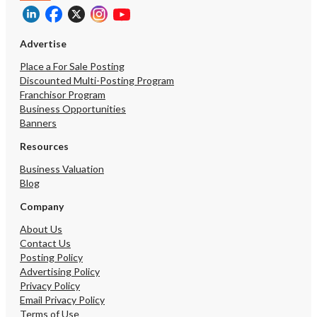
Advertise
Place a For Sale Posting
Discounted Multi-Posting Program
Franchisor Program
Business Opportunities
Banners
Resources
Business Valuation
Blog
Company
About Us
Contact Us
Posting Policy
Advertising Policy
Privacy Policy
Email Privacy Policy
Terms of Use