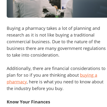
Password
Please RSVP to secure your spot!
Message to Broker or Seller
Get Involved
Buying a pharmacy takes a lot of planning and
research as it is not like buying a traditional
If you are interested in serving and hosting a "Lunch & Learn
commercial business. Due to the nature of the
with BizBen.com in your local community (any city or state)
“
Hi, I’m interested in this business. Is it still available?
”
business there are many government regulations
please contact Chris at
chris.c@BizBen.com
to take into consideration.
“
Could you share more details about the business?
”
Additionally, there are financial considerations to
“
When would be a good time for a quick call?
”
plan for so if you are thinking about
buying a
By submitting this form, I agree to BizBen's
Terms of Use.
*
pharmacy
, here is what you need to know about
the industry before you buy.
By providing my phone number, I consent to receive non-market
text messages from BizBen about appointment reminders, orde
updates, or service notifications. Message frequency may vary,
Know Your Finances
message & data rates may apply. Text HELP for assistance, reply