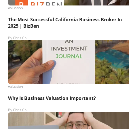
valuation
The Most Successful California Business Broker In
2025 | BizBen
By
Chris Chi
valuation
Why Is Business Valuation Important?
By
Chris Chi