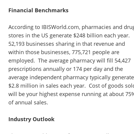
Financial Benchmarks
According to IBISWorld.com, pharmacies and dru
stores in the US generate $248 billion each year.
52,193 businesses sharing in that revenue and
within those businesses, 775,721 people are
employed. The average pharmacy will fill 54,427
prescriptions annually or 174 per day and the
average independent pharmacy typically generat
$2.8 million in sales each year. Cost of goods sol
will be your highest expense running at about 75
of annual sales.
Industry Outlook