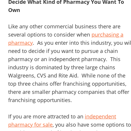
Decide What Kind of Pharmacy You Want To
Own
Like any other commercial business there are
several options to consider when
purchasing a
pharmacy
. As you enter into this industry, you wil
need to decide if you want to pursue a chain
pharmacy or an independent pharmacy. This
industry is dominated by three large chains
Walgreens, CVS and Rite Aid. While none of the
top three chains offer franchising opportunities,
there are smaller pharmacy companies that offer
franchising opportunities.
If you are more attracted to an
independent
pharmacy for sale
, you also have some options to