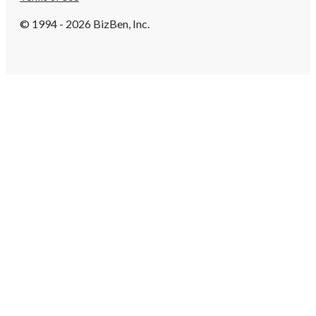
© 1994 - 2026 BizBen, Inc.