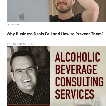
valuation
Why Business Deals Fail and How to Prevent Them?
By
Peter Siegel, MBA