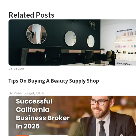
Related Posts
valuation
Tips On Buying A Beauty Supply Shop
By
Peter Siegel, MBA