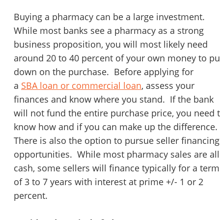
STOP to opt out.
*
Buying a pharmacy can be a large investment.
While most banks see a pharmacy as a strong
Send Message
business proposition, you will most likely need
around 20 to 40 percent of your own money to pu
down on the purchase. Before applying for
a
SBA loan or commercial loan
, assess your
finances and know where you stand. If the bank
will not fund the entire purchase price, you need 
know how and if you can make up the difference.
There is also the option to pursue seller financing
opportunities. While most pharmacy sales are all
cash, some sellers will finance typically for a term
of 3 to 7 years with interest at prime +/- 1 or 2
percent.