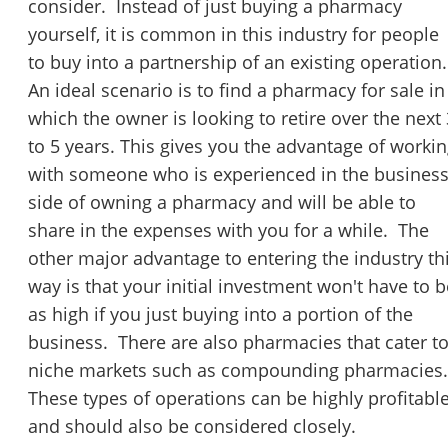
consider. Instead of just buying a pharmacy
yourself, it is common in this industry for people
to buy into a partnership of an existing operation.
An ideal scenario is to find a pharmacy for sale in
which the owner is looking to retire over the next 
to 5 years. This gives you the advantage of worki
with someone who is experienced in the busines
side of owning a pharmacy and will be able to
share in the expenses with you for a while. The
other major advantage to entering the industry th
way is that your initial investment won't have to b
as high if you just buying into a portion of the
business. There are also pharmacies that cater t
niche markets such as compounding pharmacies
These types of operations can be highly profitabl
and should also be considered closely.