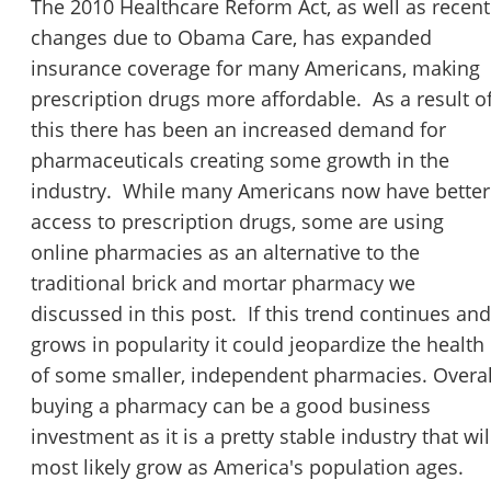
The 2010 Healthcare Reform Act, as well as recent
changes due to Obama Care, has expanded
insurance coverage for many Americans, making
prescription drugs more affordable. As a result o
this there has been an increased demand for
pharmaceuticals creating some growth in the
industry. While many Americans now have better
access to prescription drugs, some are using
online pharmacies as an alternative to the
traditional brick and mortar pharmacy we
discussed in this post. If this trend continues and
grows in popularity it could jeopardize the health
of some smaller, independent pharmacies. Overal
buying a pharmacy can be a good business
investment as it is a pretty stable industry that wil
most likely grow as America's population ages.
Unsaved Changes