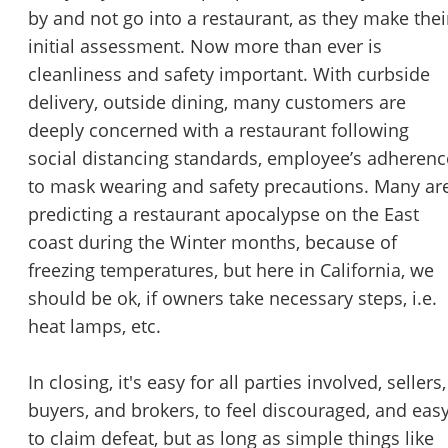
by and not go into a restaurant, as they make thei
initial assessment. Now more than ever is
cleanliness and safety important. With curbside
delivery, outside dining, many customers are
deeply concerned with a restaurant following
social distancing standards, employee’s adherenc
to mask wearing and safety precautions. Many ar
predicting a restaurant apocalypse on the East
coast during the Winter months, because of
freezing temperatures, but here in California, we
should be ok, if owners take necessary steps, i.e.
heat lamps, etc.
In closing, it's easy for all parties involved, sellers,
buyers, and brokers, to feel discouraged, and eas
to claim defeat, but as long as simple things like