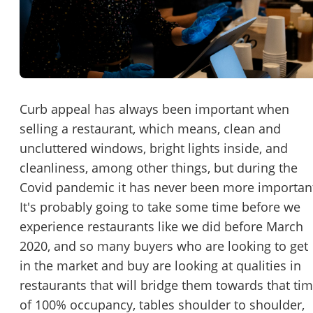
Password
Please RSVP to secure your spot!
Message to Broker or Seller
Get Involved
If you are interested in serving and hosting a "Lunch & Learn
Curb appeal has always been important when
with BizBen.com in your local community (any city or state)
selling a restaurant, which means, clean and
“
Hi, I’m interested in this business. Is it still available?
”
please contact Chris at
chris.c@BizBen.com
uncluttered windows, bright lights inside, and
“
Could you share more details about the business?
”
cleanliness, among other things, but during the
Covid pandemic it has never been more importan
“
When would be a good time for a quick call?
”
It's probably going to take some time before we
experience restaurants like we did before March
By submitting this form, I agree to BizBen's
Terms of Use.
*
2020, and so many buyers who are looking to get
in the market and buy are looking at qualities in
By providing my phone number, I consent to receive non-market
text messages from BizBen about appointment reminders, orde
restaurants that will bridge them towards that ti
updates, or service notifications. Message frequency may vary,
of 100% occupancy, tables shoulder to shoulder,
message & data rates may apply. Text HELP for assistance, reply