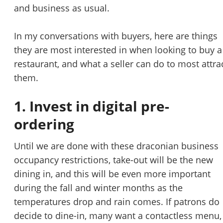
STOP to opt out.
*
and business as usual.
Send Message
In my conversations with buyers, here are things
they are most interested in when looking to buy a
restaurant, and what a seller can do to most attra
them.
1. Invest in digital pre-
ordering
Until we are done with these draconian business
occupancy restrictions, take-out will be the new
dining in, and this will be even more important
during the fall and winter months as the
temperatures drop and rain comes. If patrons do
decide to dine-in, many want a contactless menu,