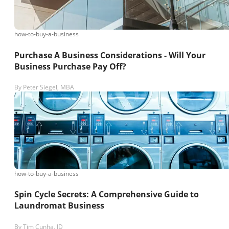
how-to-buy-a-business
Purchase A Business Considerations - Will Your
Business Purchase Pay Off?
By
Peter Siegel, MBA
how-to-buy-a-business
Spin Cycle Secrets: A Comprehensive Guide to
Laundromat Business
By
Tim Cunha, JD