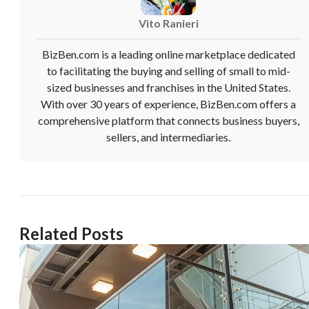
Vito Ranieri
BizBen.com is a leading online marketplace dedicated
to facilitating the buying and selling of small to mid-
sized businesses and franchises in the United States.
Unsaved Changes
With over 30 years of experience, BizBen.com offers a
comprehensive platform that connects business buyers,
sellers, and intermediaries.
You have unsaved changes, are you sure you
want to leave this page?
Cancel
Leave
Related Posts