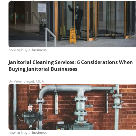
how-to-buy-a-business
Janitorial Cleaning Services: 6 Considerations When
Buying Janitorial Businesses
By
Peter Siegel, MBA
how-to-buy-a-business