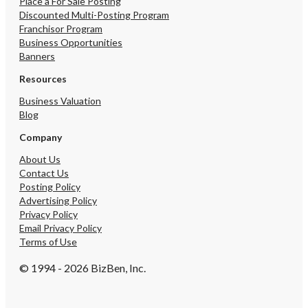
Place a For Sale Posting
Discounted Multi-Posting Program
Franchisor Program
Business Opportunities
Banners
Resources
Business Valuation
Blog
Company
About Us
Contact Us
Posting Policy
Advertising Policy
Privacy Policy
Email Privacy Policy
Terms of Use
© 1994 - 2026 BizBen, Inc.