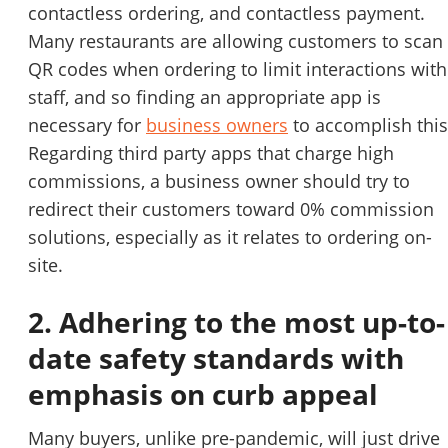
contactless ordering, and contactless payment.
Many restaurants are allowing customers to scan
QR codes when ordering to limit interactions with
staff, and so finding an appropriate app is
necessary for
business owners
to accomplish this
Regarding third party apps that charge high
commissions, a business owner should try to
redirect their customers toward 0% commission
solutions, especially as it relates to ordering on-
site.
2. Adhering to the most up-to-
date safety standards with
emphasis on curb appeal
Many buyers, unlike pre-pandemic, will just drive