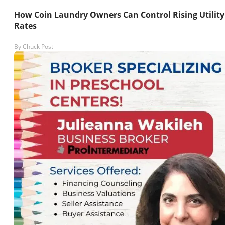
How Coin Laundry Owners Can Control Rising Utility
Rates
By
Chuck Post