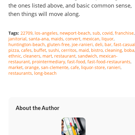
the ones listed above, and basic common sense,
then things will move along.
Tags:
22709
los-angeles
newport-beach
sub
covid
franchise
janitorial
santa-ana
maids
convert
mexican
liquor
huntington-beach
gluten-free
joe-ranieri
deli
bar
fast-casua
pizza
cafes
buffet
sushi
cerritos
maid
bistro
cleaning
boba
ethnic
cleaners
mart
restaurant
sandwich
mexican-
restaurant
prointermediary
fast-food
fast-food-restaurants
market
orange
san-clemente
cafe
liquor-store
ranieri
restaurants
long-beach
About the Author