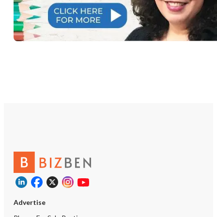
Advertise